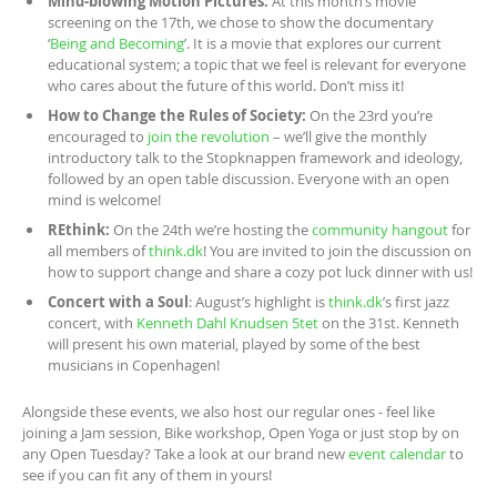
Mind-blowing Motion Pictures:
At this month’s movie
screening on the 17th, we chose to show the documentary
‘
Being and Becoming
’. It is a movie that explores our current
educational system; a topic that we feel is relevant for everyone
who cares about the future of this world. Don’t miss it!
How to Change the Rules of Society:
On the 23rd you’re
encouraged to
join the revolution
– we’ll give the monthly
introductory talk to the Stopknappen framework and ideology,
followed by an open table discussion. Everyone with an open
mind is welcome!
REthink:
On the 24th we’re hosting the
community hangout
for
all members of
think.dk
! You are invited to join the discussion on
how to support change and share a cozy pot luck dinner with us!
Concert with a Soul
: August’s highlight is
think.dk
’s first jazz
concert, with
Kenneth Dahl Knudsen 5tet
on the 31st. Kenneth
will present his own material, played by some of the best
musicians in Copenhagen!
Alongside these events, we also host our regular ones - feel like
joining a Jam session, Bike workshop, Open Yoga or just stop by on
any Open Tuesday? Take a look at our brand new
event calendar
to
see if you can fit any of them in yours!