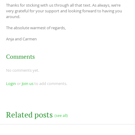
Thanks for sticking with us through all that text. As always, we’re
very grateful for your support and looking forward to having you
around.
The absolute warmest of regards,
Anja and Carmen
Comments
No comments yet.
Login
or
Join us
to add comments.
Related posts
(see all)