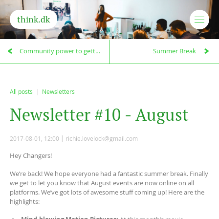
think.dk
Community power to getting things done!
Summer Break
All posts
Newsletters
N
e
w
s
l
e
t
t
e
r
#
1
0
-
A
u
g
u
s
t
2017-08-01, 12:00
richie.lovelock@gmail.com
Hey Changers!
We’re back! We hope everyone had a fantastic summer break. Finally
we get to let you know that August events are now online on all
platforms. We’ve got lots of awesome stuff coming up! Here are the
highlights: