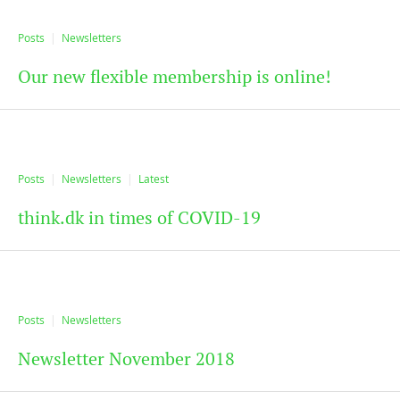
Posts
Newsletters
Our new flexible membership is online!
Posts
Newsletters
Latest
think.dk in times of COVID-19
Posts
Newsletters
Newsletter November 2018