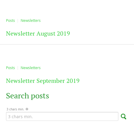
Posts
Newsletters
Newsletter August 2019
Posts
Newsletters
Newsletter September 2019
Search posts
3 chars min.