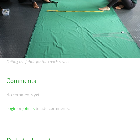
Cutting the fabric for the couch covers
Comments
No comments yet.
Login
or
Join us
to add comments.