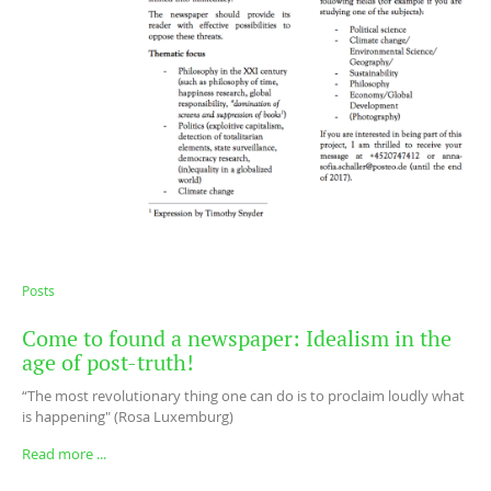
Posts
Come to found a newspaper: Idealism in the
age of post-truth!
“The most revolutionary thing one can do is to proclaim loudly what
is happening" (Rosa Luxemburg)
Read more ...