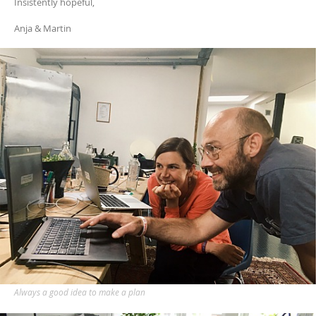
Insistently hopeful,
Anja & Martin
Always a good idea to make a plan