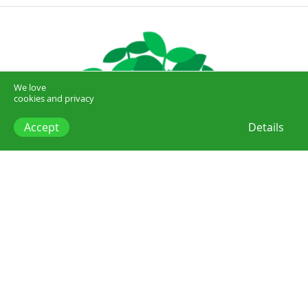
We love
cookies and privacy
Accept
Details
Posts
Sustainability