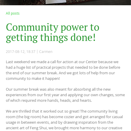
All posts
C
o
m
m
u
n
i
t
y
p
o
w
e
r
t
o
g
e
t
t
i
n
g
t
h
i
n
g
s
d
o
n
e
!
2017-08-12, 18:37
Carmen
Last weekend we made a call for action at our Center because we
had a huge list of practical projects that needed to be done before
the end of our summer break. And we got lots of help from our
community to make it happen!
Our summer break was also meant for absorbing all the new
experiences from our first year and applying our own changes, some
of which required more hands, heads, and hearts.
We are thrilled that it worked out so great! The community living
room (the big room) has become cozier and got arranged for casual
usage in between events, and by drawing inspiration from the
ancient art of Feng Shui, we brought more harmony to our creative