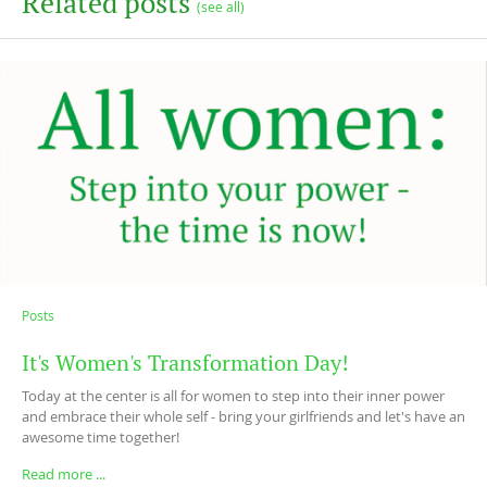
Related posts
(see all)
Posts
It's Women's Transformation Day!
Today at the center is all for women to step into their inner power
and embrace their whole self - bring your girlfriends and let's have an
awesome time together!
Read more ...