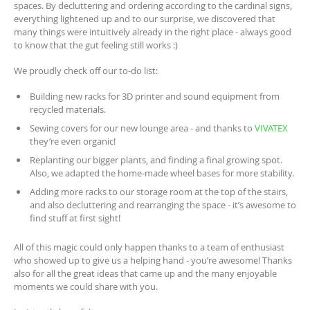
spaces. By decluttering and ordering according to the cardinal signs,
everything lightened up and to our surprise, we discovered that
many things were intuitively already in the right place - always good
to know that the gut feeling still works :)
We proudly check off our to-do list:
Building new racks for 3D printer and sound equipment from
recycled materials.
Sewing covers for our new lounge area - and thanks to
VIVATEX
they’re even organic!
Replanting our bigger plants, and finding a final growing spot.
Also, we adapted the home-made wheel bases for more stability.
Adding more racks to our storage room at the top of the stairs,
and also decluttering and rearranging the space - it’s awesome to
find stuff at first sight!
All of this magic could only happen thanks to a team of enthusiast
who showed up to give us a helping hand - you’re awesome! Thanks
also for all the great ideas that came up and the many enjoyable
moments we could share with you.