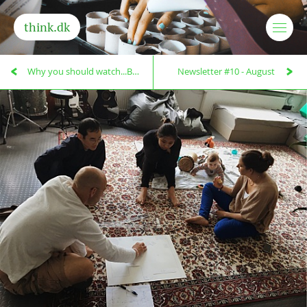
think.dk
Why you should watch...Being and Becoming!
Newsletter #10 - August