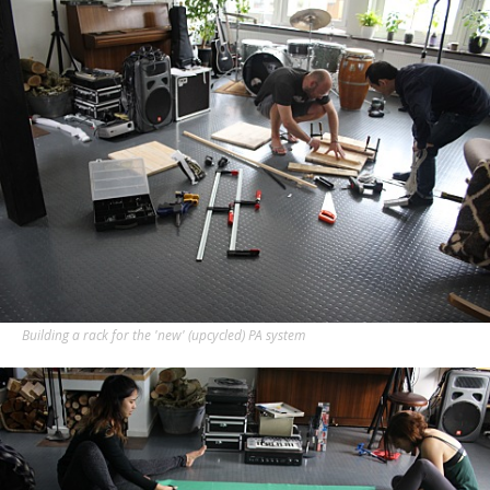
Building a rack for the 'new' (upcycled) PA system