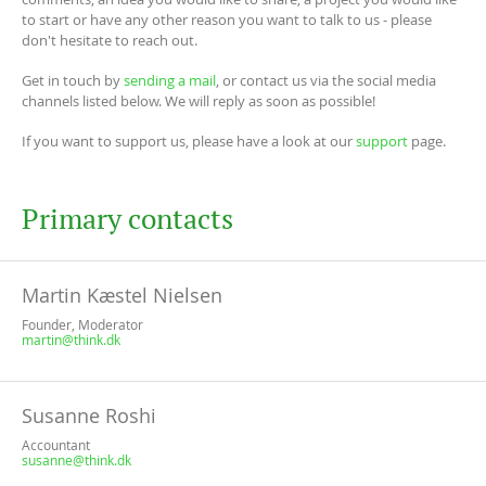
to start or have any other reason you want to talk to us - please
don't hesitate to reach out.
Get in touch by
sending a mail
, or contact us via the social media
channels listed below. We will reply as soon as possible!
If you want to support us, please have a look at our
support
page.
Primary contacts
Martin Kæstel Nielsen
Founder, Moderator
martin@think.dk
Susanne Roshi
Accountant
susanne@think.dk