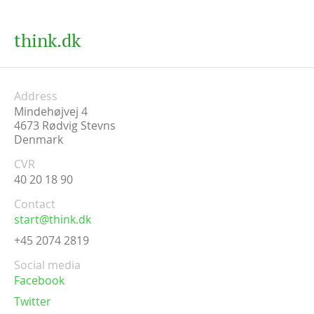
think.dk
Address
Mindehøjvej 4
4673
Rødvig Stevns
Denmark
CVR
40 20 18 90
Contact
start@think.dk
+45 2074 2819
Social media
Facebook
Twitter