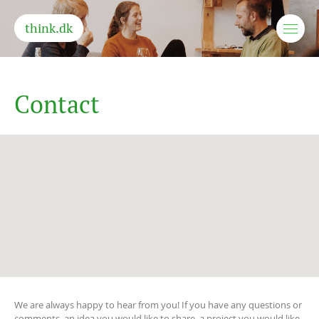
think.dk
C
o
n
t
a
c
t
We are always happy to hear from you! If you have any questions or
comments, an idea you would like to share, a project you would like