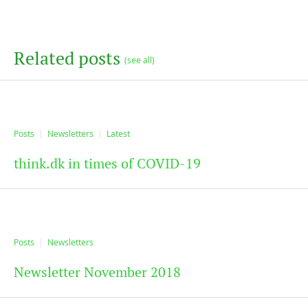
Related posts
(see all)
Posts
Newsletters
Latest
think.dk in times of COVID-19
Posts
Newsletters
Newsletter November 2018