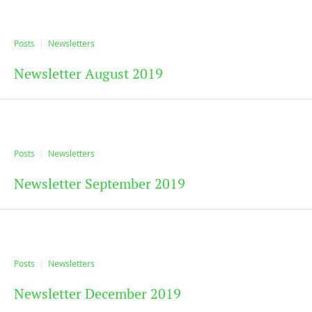
Posts
Newsletters
Newsletter August 2019
Posts
Newsletters
Newsletter September 2019
Posts
Newsletters
Newsletter December 2019