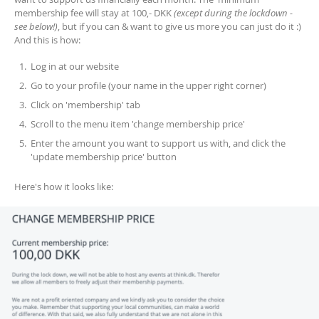
membership fee will stay at 100,- DKK
(except during the lockdown -
see below!)
, but if you can & want to give us more you can just do it :)
And this is how:
Log in at our website
Go to your profile (your name in the upper right corner)
Click on 'membership' tab
Scroll to the menu item 'change membership price'
Enter the amount you want to support us with, and click the
'update membership price' button
Here's how it looks like: