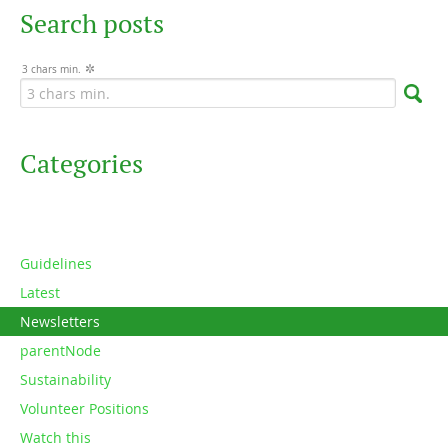
Search posts
3 chars min.
Categories
Guidelines
Latest
Newsletters
parentNode
Sustainability
Volunteer Positions
Watch this