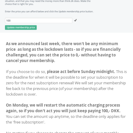
As we announced last week, there won't be any minimum
price as long as the lockdown lasts - so if you are financially
challenged, you can set the price to 0,- without having to
cancel your membership.
If you choose to do so,
please act before Sunday midnight.
This is
the deadline for when it will be possible to set your subscription to
zero for the next subscription renewal! We will set your membership
fee back to the previous price (of your membership) after the
lockdown is over.
On Monday, we will restart the automatic charging process
again, so if you don't act you will just keep paying 100,- DKK.
You can set the amount up anytime, so the deadline only applies for
the 'free subscription'.
No matter if you choose to change the amount of your monthly