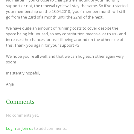
support or not, the renewal cycle will stay the same. So if you started
your membership on the 23.04.2018, 'your' member month will still
go from the 23rd of a month until the 22nd of the next.
We have quite an amount of running costs to cover despite the
space being left unused, so any contribution means a lot to us - and
increases the chances for us still being around on the other side of
this. Thank you again for your support <3
We hope you're all well, and that we can hug each other again very
soon!
Insistently hopeful,
Anja
Comments
No comments yet.
Login
or
Join us
to add comments.