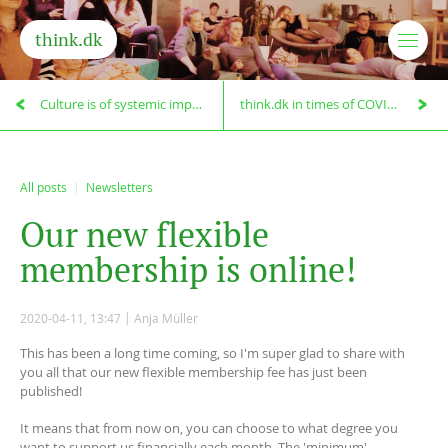
think.dk
Culture is of systemic importance!
think.dk in times of COVID-19
All posts
Newsletters
O
u
r
n
e
w
f
l
e
x
i
b
l
e
m
e
m
b
e
r
s
h
i
p
i
s
o
n
l
i
n
e
!
2020-04-11, 13:47
Anja Müller
This has been a long time coming, so I'm super glad to share with
you all that our new flexible membership fee has just been
published!
It means that from now on, you can choose to what degree you
want to support us financially each month. The 'minimum'