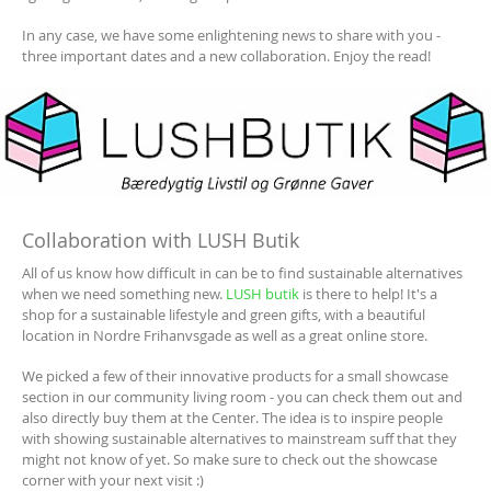
In any case, we have some enlightening news to share with you -
three important dates and a new collaboration. Enjoy the read!
Collaboration with LUSH Butik
All of us know how difficult in can be to find sustainable alternatives
when we need something new.
LUSH butik
is there to help! It's a
shop for a sustainable lifestyle and green gifts, with a beautiful
location in Nordre Frihanvsgade as well as a great online store.
We picked a few of their innovative products for a small showcase
section in our community living room - you can check them out and
also directly buy them at the Center. The idea is to inspire people
with showing sustainable alternatives to mainstream suff that they
might not know of yet. So make sure to check out the showcase
corner with your next visit :)