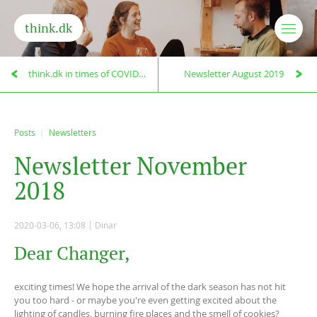
think.dk
think.dk in times of COVID-19
Newsletter August 2019
Posts
Newsletters
N
e
w
s
l
e
t
t
e
r
N
o
v
e
m
b
e
r
2
0
1
8
2020-03-06, 13:08
Dinar
Dear Changer,
exciting times! We hope the arrival of the dark season has not hit
you too hard - or maybe you're even getting excited about the
lighting of candles, burning fire places and the smell of cookies?