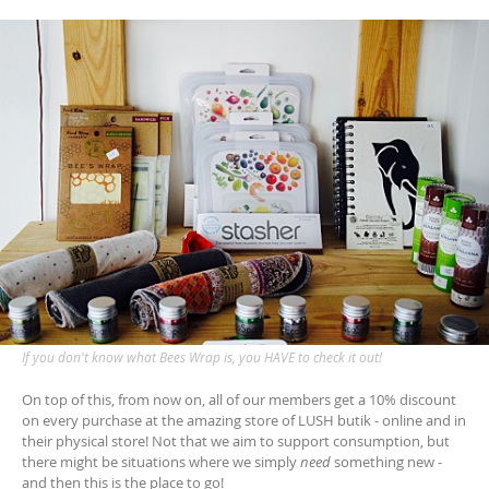
If you don't know what Bees Wrap is, you HAVE to check it out!
On top of this, from now on, all of our members get a 10% discount
on every purchase at the amazing store of LUSH butik - online and in
their physical store! Not that we aim to support consumption, but
there might be situations where we simply
need
something new -
and then this is the place to go!