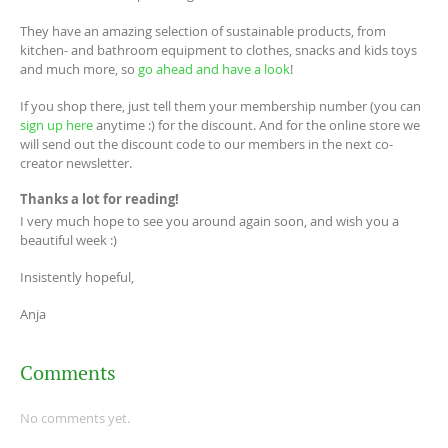
They have an amazing selection of sustainable products, from
kitchen- and bathroom equipment to clothes, snacks and kids toys
and much more, so
go ahead and have a look
!
If you shop there, just tell them your membership number (you can
sign up here
anytime :) for the discount. And for the online store we
will send out the discount code to our members in the next co-
creator newsletter.
Thanks a lot for reading!
I very much hope to see you around again soon, and wish you a
beautiful week :)
Insistently hopeful,
Anja
Comments
No comments yet.