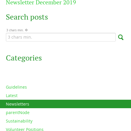
Newsletter December 2019
Search posts
3 chars min.
Categories
Guidelines
Latest
Newsletters
parentNode
Sustainability
Volunteer Positions