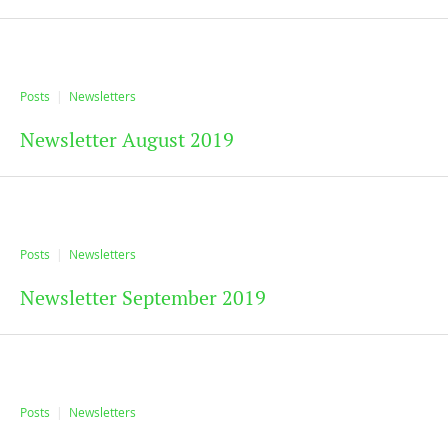
Posts
Newsletters
Newsletter August 2019
Posts
Newsletters
Newsletter September 2019
Posts
Newsletters