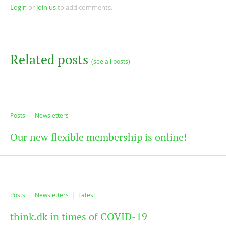
Login
or
Join us
to add comments.
Related posts
(see all posts)
Posts
Newsletters
Our new flexible membership is online!
Posts
Newsletters
Latest
think.dk in times of COVID-19