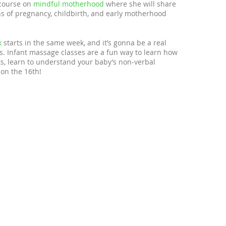
 course on
mindful motherhood
where she will share
 of pregnancy, childbirth, and early motherhood
k
starts in the same week, and it’s gonna be a real
nes. Infant massage classes are a fun way to learn how
s, learn to understand your baby’s non-verbal
on the 16th!