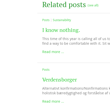
Related posts
(see all)
Posts
Sustainability
I know nothing.
This time of this year is calling all of us
find a way to be comfortable with it. Sit wi
Read more ...
Posts
Verdensborger
Alternativt konfirmations/Nonfirmations 
holistisk bæredygtighed og forståelse af 
Read more ...