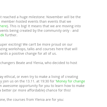
t reached a huge milestone: November will be the
e member-hosted events than events that we
here
). This is big! It means that we are moving into
 events being created by the community only - and
.dk
further.
 super exciting! We can’t be more proud on our
ng workshops, talks and courses here that will
ards a positive change for all of us.
r changers Beate and Ylenia, who decided to host
y ethical, or even try to make a living of creating
 join us on the 13.11. at 19:30 for '
Money for change
s an awesome opportunity for you to learn how to make
a better (or more affordable) chance for this!
one, the courses from Ylenia are for you: