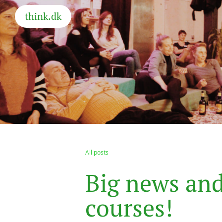
think.dk
All posts
B
i
g
n
e
w
s
a
n
c
o
u
r
s
e
s
!