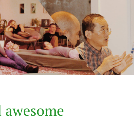
d
a
w
e
s
o
m
e