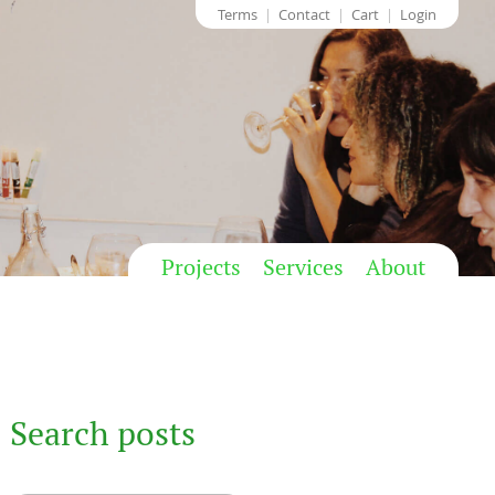
Terms
Contact
Cart
Login
Projects
Services
About
Search posts