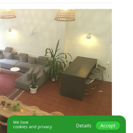
We love
Details
Accept
cookies and privacy