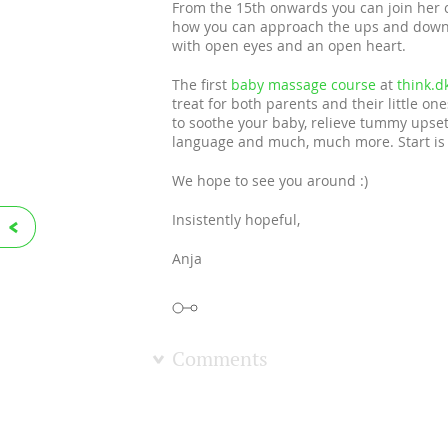
From the 15th onwards you can join her
how you can approach the ups and downs
with open eyes and an open heart.
The first
baby massage course
at
think.d
treat for both parents and their little o
to soothe your baby, relieve tummy upset
language and much, much more. Start is 
We hope to see you around :)
Insistently hopeful,
Anja
Comments