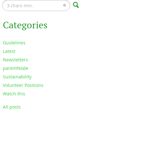
Categories
Guidelines
Latest
Newsletters
parentNode
Sustainability
Volunteer Positions
Watch this
All posts