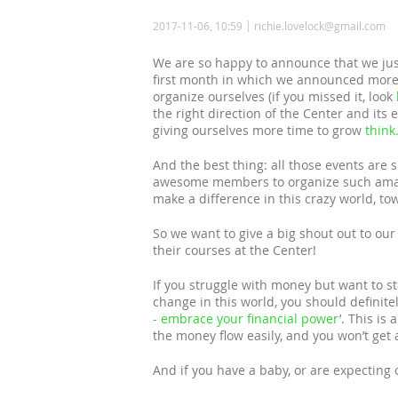
2017-11-06, 10:59
richie.lovelock@gmail.com
We are so happy to announce that we jus
first month in which we announced mor
organize ourselves (if you missed it, look
the right direction of the Center and its
giving ourselves more time to grow
think
And the best thing: all those events are
awesome members to organize such amazi
make a difference in this crazy world, tow
So we want to give a big shout out to ou
their courses at the Center!
If you struggle with money but want to sta
change in this world, you should definitely
- embrace your financial power
’. This i
the money flow easily, and you won’t get 
And if you have a baby, or are expecting 