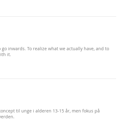
 to go inwards. To realize what we actually have, and to
th it.
koncept til unge i alderen 13-15 år, men fokus på
verden.