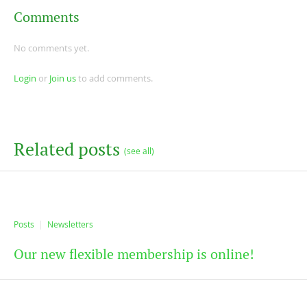
Comments
No comments yet.
Login
or
Join us
to add comments.
Related posts
(see all)
Posts
Newsletters
Our new flexible membership is online!