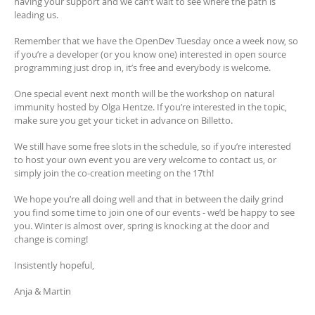
having your support and we can’t wait to see where the path is
leading us.
Remember that we have the OpenDev Tuesday once a week now, so
if you’re a developer (or you know one) interested in open source
programming just drop in, it’s free and everybody is welcome.
One special event next month will be the workshop on natural
immunity hosted by Olga Hentze. If you’re interested in the topic,
make sure you get your ticket in advance on Billetto.
We still have some free slots in the schedule, so if you’re interested
to host your own event you are very welcome to contact us, or
simply join the co-creation meeting on the 17th!
We hope you’re all doing well and that in between the daily grind
you find some time to join one of our events - we’d be happy to see
you. Winter is almost over, spring is knocking at the door and
change is coming!
Insistently hopeful,
Anja & Martin