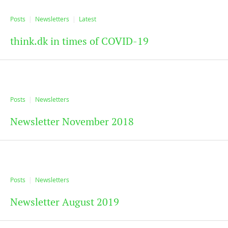
Posts
Newsletters
Latest
think.dk in times of COVID-19
Posts
Newsletters
Newsletter November 2018
Posts
Newsletters
Newsletter August 2019