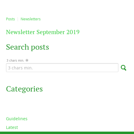
Posts
Newsletters
Newsletter September 2019
Search posts
3 chars min.
Categories
Guidelines
Latest