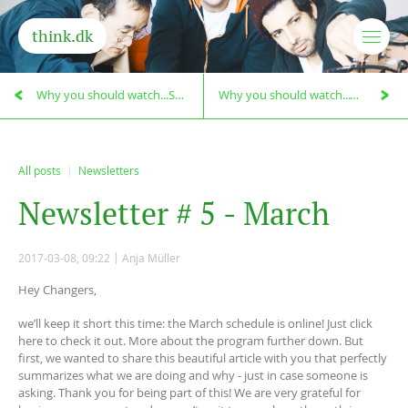
think.dk
Why you should watch...Searching for Sugar Man!
Why you should watch...Chasing Ice!
All posts
Newsletters
N
e
w
s
l
e
t
t
e
r
#
5
-
M
a
r
c
h
2017-03-08, 09:22
Anja Müller
Hey Changers,
we’ll keep it short this time: the March schedule is online! Just click
here to check it out. More about the program further down. But
first, we wanted to share this beautiful article with you that perfectly
summarizes what we are doing and why - just in case someone is
asking. Thank you for being part of this! We are very grateful for