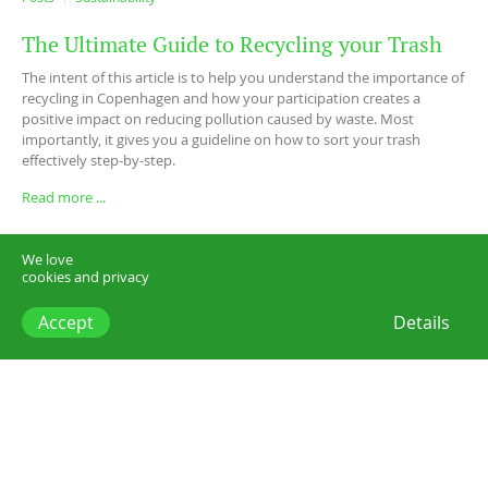
The Ultimate Guide to Recycling your Trash
The intent of this article is to help you understand the importance of
recycling in Copenhagen and how your participation creates a
positive impact on reducing pollution caused by waste. Most
importantly, it gives you a guideline on how to sort your trash
effectively step-by-step.
Read more ...
We love
cookies and privacy
Accept
Details