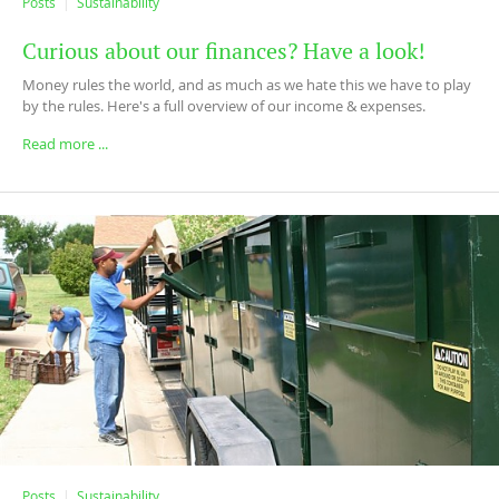
Posts
Sustainability
Curious about our finances? Have a look!
Money rules the world, and as much as we hate this we have to play
by the rules. Here's a full overview of our income & expenses.
Read more ...
Posts
Sustainability