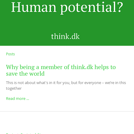
Posts
Why being a member of think.dk helps to
save the world
This is not about what's in it for you, but for everyone – we’re in this
together
Read more ...