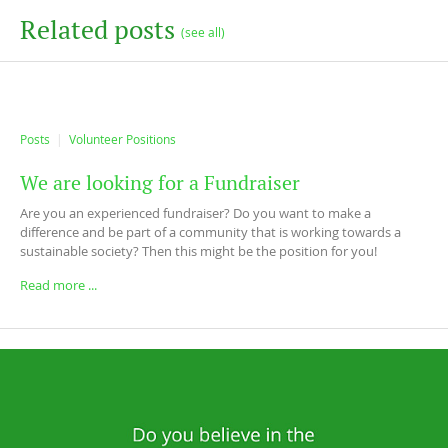
Related posts
(see all)
Posts
Volunteer Positions
We are looking for a Fundraiser
Are you an experienced fundraiser? Do you want to make a
difference and be part of a community that is working towards a
sustainable society? Then this might be the position for you!
Read more ...