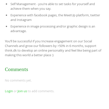
Self Management - you’re able to set tasks for yourself and
achieve them when you say.
Experience with facebook pages, the MeetUp platform, twitter
and Instagram
Experience in image processing and/or graphic design is an
advantage.
You’ll be successful if you Increase engagement on our Social
Channels and grow our followers by >50% in 6 months, support
think.dk to develop an online personality and feel like being part of
making this world a better place :)
Comments
No comments yet.
Login
or
Join us
to add comments.