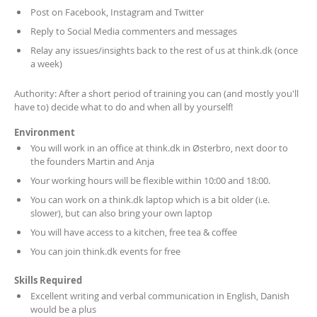
Post on Facebook, Instagram and Twitter
Reply to Social Media commenters and messages
Relay any issues/insights back to the rest of us at think.dk (once
a week)
Authority: After a short period of training you can (and mostly you'll
have to) decide what to do and when all by yourself!
Environment
You will work in an office at think.dk in Østerbro, next door to
the founders Martin and Anja
Your working hours will be flexible within 10:00 and 18:00.
You can work on a think.dk laptop which is a bit older (i.e.
slower), but can also bring your own laptop
You will have access to a kitchen, free tea & coffee
You can join think.dk events for free
Skills Required
Excellent writing and verbal communication in English, Danish
would be a plus