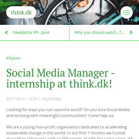
think.dk
Newsletter #9 - June
Why you should watch...Taste the Waste!
All posts
S
o
c
i
a
l
M
e
d
i
a
M
a
n
a
g
e
r
-
i
n
t
e
r
n
s
h
i
p
a
t
t
h
i
n
k
.
d
k
!
2017-06-01, 10:59
Anja Müller
Looking for ways you can save the world? Do you love Social Media
and working with meaningful communities? Come help us!
We are a young Non-profit organisation dedicated to accelerating
sustainable change in this world. In our first 7 months we hosted
more than 100 events with >1.000 people all with the same vision. It’s