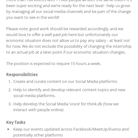
been super exciting and we’re ready for the next level - help us grow
by managing all our social media channels and be part of the change
you want to see in the world!
Please note: good work should be rewarded accordingly, and we
would love to offer a well paid job here but unfortunately our
economic situation does not allow us to pay any salary - at least not
for now. We do not exclude the possibility of changing the internship
to an actual job at a later point if our economic situation changes.
The position is expected to require 15 hours a week.
Responsibilities
Create and curate content on our Social Media platforms
Help to identify and develop relevant content topics and new
social media platforms.
Help develop the Social Media ‘voice’ for think.dk (how we
interact with people online)
Key Tasks
Keep our events updated across Facebook/MeetUp/Evensi and
potentially other platforms