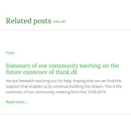
Related posts
(see all)
Posts
Summary of our community meeting on the
future existence of think.dk
We are herewith reaching out for help, hoping that we can find the
support that enables us to continue building this dream. This is the
summary of our community meeting from the 10.03.2019.
Read more ...