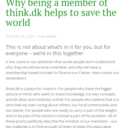
W
h
y
b
e
i
n
g
a
m
e
m
b
e
r
o
f
t
h
i
n
k
.
d
k
h
e
l
p
s
t
o
s
a
v
e
t
h
e
w
o
r
l
d
2019-03-13, 13:27
Anja Müller
This is not about what's in it for you, but for
everyone – we’re in this together
It has come to our attention that some people don’t understand
why they should become a member, and why we have a
membership based concept to finance our Center. Here comes our
explanation.
think.dk is a place for creators. For people who have the bigger
picture in mind, who want to share knowledge, try new concepts,
and let ideas and creativity unfold. For people who believe that it is
time that we start caring about others, our local communities and
our planet. For people who are ready to carry a part of the weight,
and to be part of the solution instead a part of the problem. All of
these points perfectly describe the mindset of our members – our
big challenge is to find enough of them to keep this place alive.