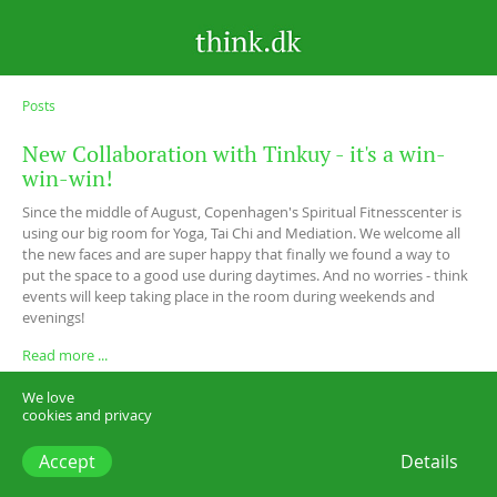
Posts
New Collaboration with Tinkuy - it's a win-
win-win!
Since the middle of August, Copenhagen's Spiritual Fitnesscenter is
using our big room for Yoga, Tai Chi and Mediation. We welcome all
the new faces and are super happy that finally we found a way to
put the space to a good use during daytimes. And no worries - think
events will keep taking place in the room during weekends and
evenings!
Read more ...
We love
cookies and privacy
Accept
Details