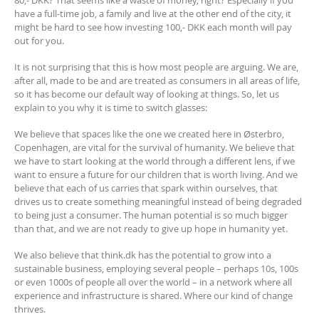
80,- DKK? That seems like a waste of money, right? Especially if you
have a full-time job, a family and live at the other end of the city, it
might be hard to see how investing 100,- DKK each month will pay
out for you.
It is not surprising that this is how most people are arguing. We are,
after all, made to be and are treated as consumers in all areas of life,
so it has become our default way of looking at things. So, let us
explain to you why it is time to switch glasses:
We believe that spaces like the one we created here in Østerbro,
Copenhagen, are vital for the survival of humanity. We believe that
we have to start looking at the world through a different lens, if we
want to ensure a future for our children that is worth living. And we
believe that each of us carries that spark within ourselves, that
drives us to create something meaningful instead of being degraded
to being just a consumer. The human potential is so much bigger
than that, and we are not ready to give up hope in humanity yet.
We also believe that think.dk has the potential to grow into a
sustainable business, employing several people – perhaps 10s, 100s
or even 1000s of people all over the world – in a network where all
experience and infrastructure is shared. Where our kind of change
thrives.