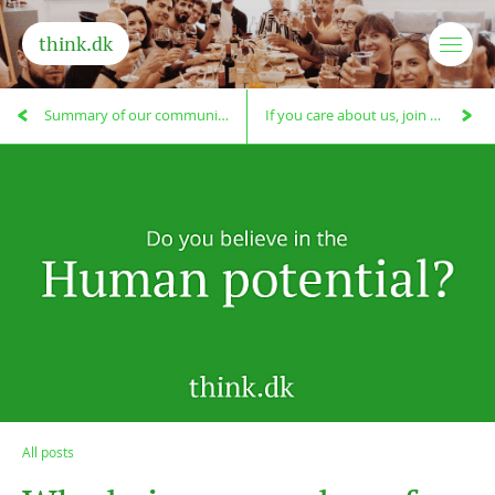
think.dk
Summary of our community meeting on the future existence of think.dk
If you care about us, join our big community meeting on the 10.3.!
All posts