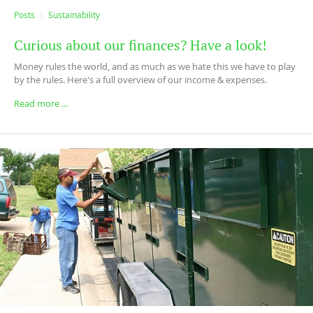
Posts
Sustainability
Curious about our finances? Have a look!
Money rules the world, and as much as we hate this we have to play
by the rules. Here's a full overview of our income & expenses.
Read more ...