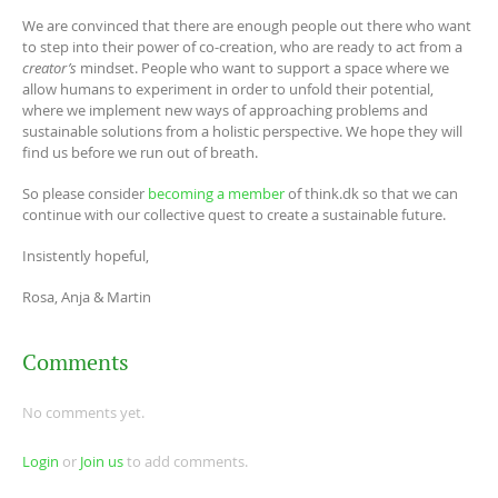
We are convinced that there are enough people out there who want
to step into their power of co-creation, who are ready to act from a
creator’s
mindset. People who want to support a space where we
allow humans to experiment in order to unfold their potential,
where we implement new ways of approaching problems and
sustainable solutions from a holistic perspective. We hope they will
find us before we run out of breath.
So please consider
becoming a member
of think.dk so that we can
continue with our collective quest to create a sustainable future.
Insistently hopeful,
Rosa, Anja & Martin
Comments
No comments yet.
Login
or
Join us
to add comments.