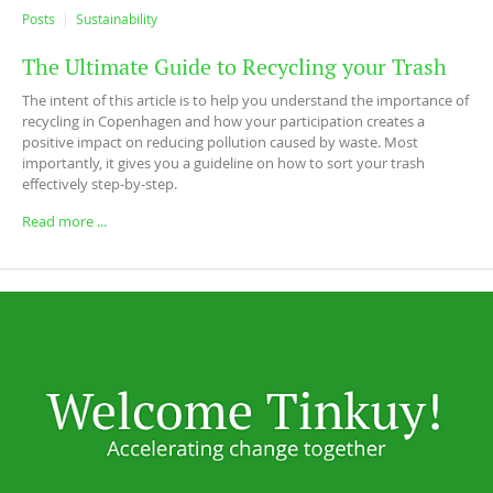
Posts
Sustainability
The Ultimate Guide to Recycling your Trash
The intent of this article is to help you understand the importance of
recycling in Copenhagen and how your participation creates a
positive impact on reducing pollution caused by waste. Most
importantly, it gives you a guideline on how to sort your trash
effectively step-by-step.
Read more ...