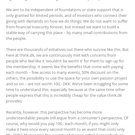
We aim to be independent of foundations or state support that is
only granted for limited periods, and of investors who connect their
giving with demands on how we do things. We do not want to suffer
from financial insecurity forever, but instead we want to build a
stable way of carrying this place – by many small contributions from
the people.
There are thousands of initiatives out there who survive like this. But
here at think.dk, we are continuously met with concerns from
people who feel like it ‘wouldn’t be worth it’ for them to sign up for
the membership. It seems like the benefits that come with paying
each month – free access to many events, 50% discount on the
others, the possibility to use the space for your own passion project
and so on – are not worth 100,- DKK. We’ve been struggling for some
time to understand this, especially because at the same time other
people express that this is incredibly cheap for the value think.dk
provides.
Recently, however, this perspective has become more
understandable: people still argue from a
consumer’s
perspective. Of
course, why would you pay 100,- each month, if you might only
make it here once every second month to an event that costs only