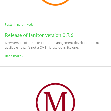
Posts
parentNode
Release of Janitor version 0.7.6
New version of our PHP content management developer toolkit
available now. It’s not a CMS - it just looks like one.
Read more ...