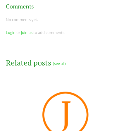
Comments
No comments yet.
Login
or
Join us
to add comments.
Related posts
(see all)