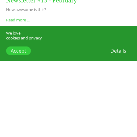
Newsletter #15 - February
How awesome is this?
Read more ...
We love
cookies and privacy
Accept
Details
Posts
Newsletters
Our new flexible membership is online!
Search posts
3 chars min.
Categories