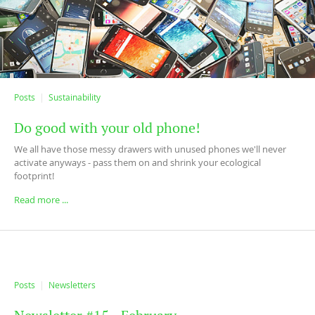
Posts
Sustainability
Do good with your old phone!
We all have those messy drawers with unused phones we'll never
activate anyways - pass them on and shrink your ecological
footprint!
Read more ...
Posts
Newsletters