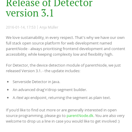
R
e
l
e
a
s
e
o
f
D
e
t
e
c
t
o
r
v
e
r
s
i
o
n
3
.
1
2016-01-14, 17:53
Anja Müller
We love sustainability, in every respect. That's why we have our own
full stack open source platform for web development named
parentNode - always prioritising frontend development and content
accessibility, while keeping complexity low and flexibility high.
For Detector, the device detection module of parentNode, we just
released Version 3.1. - the update includes:
Serverside Detector in Java.
An advanced drag'n'drop segment builder.
A
/text
api endpoint, returning the segment as plain text.
If you'd like to find out more or are generally interested in open
source programming, please go to
parentNode.dk
. You are also very
welcome to drop us a line in case you would like to get involved :)