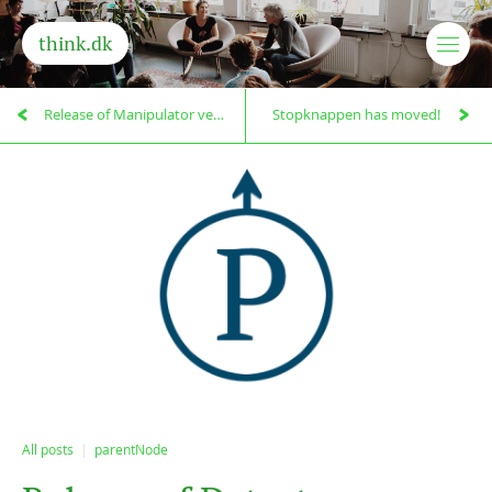
think.dk
Release of Manipulator version 0.9.1
Stopknappen has moved!
All posts
parentNode