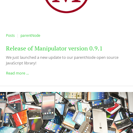
Posts
parentNode
Release of Manipulator version 0.9.1
We just launched a new update to our parentNode open source
JavaScript library!
Read more ...