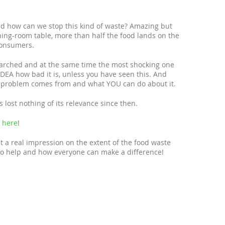
 how can we stop this kind of waste? Amazing but
ning-room table, more than half the food lands on the
consumers.
earched and at the same time the most shocking one
IDEA how bad it is, unless you have seen this. And
e problem comes from and what YOU can do about it.
lost nothing of its relevance since then.
e
here
!
 a real impression on the extent of the food waste
 to help and how everyone can make a difference!