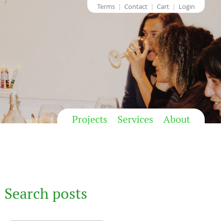
Terms
Contact
Cart
Login
Projects
Services
About
Search posts