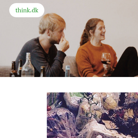
think.dk