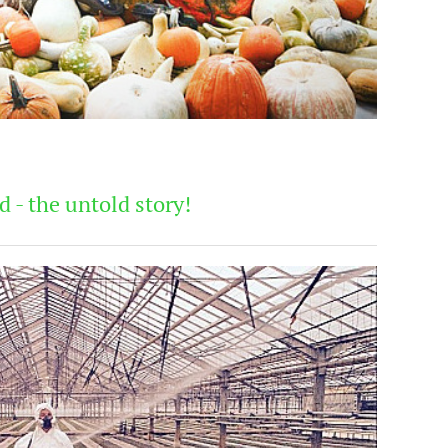
 - the untold story!