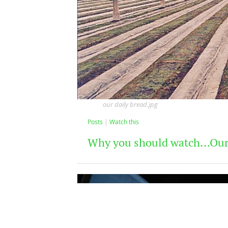
our daily bread.jpg
Posts
Watch this
Why you should watch...Our