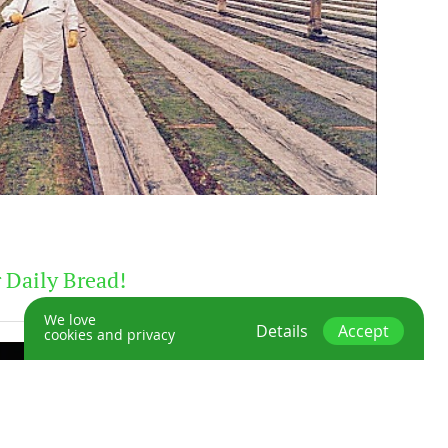
 Daily Bread!
We love
Details
Accept
cookies and privacy