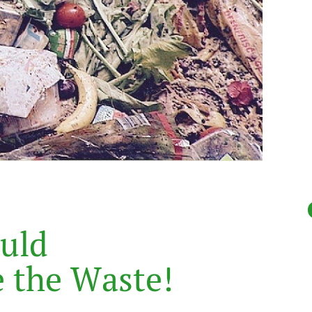
u
l
d
e
t
h
e
W
a
s
t
e
!