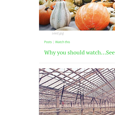
seed.jpg
Posts
Watch this
Why you should watch...Seed