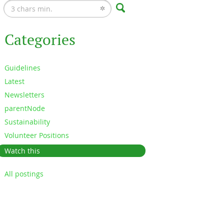
Categories
Guidelines
Latest
Newsletters
parentNode
Sustainability
Volunteer Positions
Watch this
All postings