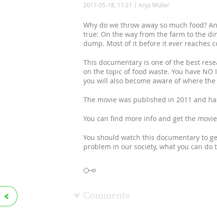
2017-05-18, 11:21
Anja Müller
Why do we throw away so much food? And
true: On the way from the farm to the di
dump. Most of it before it ever reaches 
This documentary is one of the best res
on the topic of food waste. You have NO 
you will also become aware of where th
The movie was published in 2011 and has 
You can find more info and get the movi
You should watch this documentary to get
problem in our society, what you can do
Comments