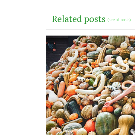
Related posts
(see all posts)