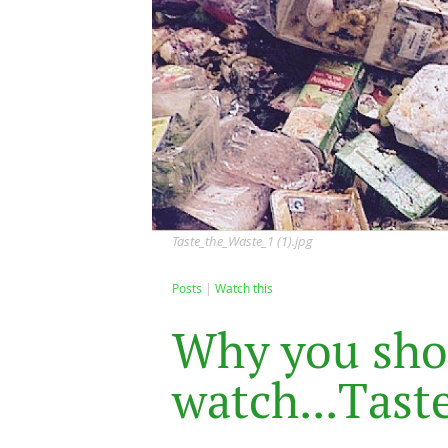
Taste_the_Waste_1 (1).jpg
Posts
Watch this
W
h
y
y
o
u
s
h
o
w
a
t
c
h
.
.
.
T
a
s
t