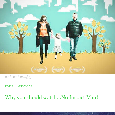
no-impact-man.jpg
Posts
Watch this
Why you should watch...No Impact Man!