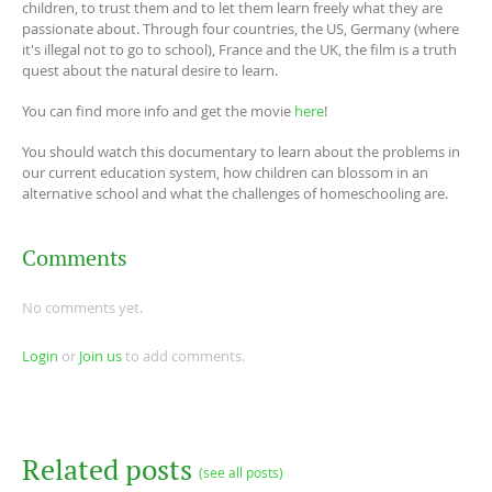
children, to trust them and to let them learn freely what they are
passionate about. Through four countries, the US, Germany (where
it's illegal not to go to school), France and the UK, the film is a truth
quest about the natural desire to learn.
You can find more info and get the movie
here
!
You should watch this documentary to learn about the problems in
our current education system, how children can blossom in an
alternative school and what the challenges of homeschooling are.
Comments
No comments yet.
Login
or
Join us
to add comments.
Related posts
(see all posts)