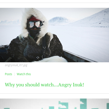
angryinuk_07.jpg
Posts
Watch this
Why you should watch...Angry Inuk!