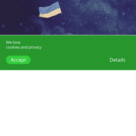
We love
cookies and privacy
Accept
Details
winter on fire (1).jpg
Posts
Watch this
Why you should watch...Winter on Fire