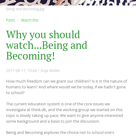
being and becoming.jpg
Posts
Watch this
W
h
y
y
o
u
s
h
o
u
l
d
w
a
t
c
h
.
.
.
B
e
i
n
g
a
n
d
B
e
c
o
m
i
n
g
!
2017-08-17, 10:44
Anja Müller
How much freedom can we grant our children? Is it in the nature of
humans to learn? And where would we be today, if we hadn't gone
to school?
The current education system is one of the core issues we
investigate at think.dk, and the working group we started on this
topic is slowly taking up pace. We want to give anyone interested
some background and a basis to join the discussion.
Being and Becoming explores the choice not to school one's