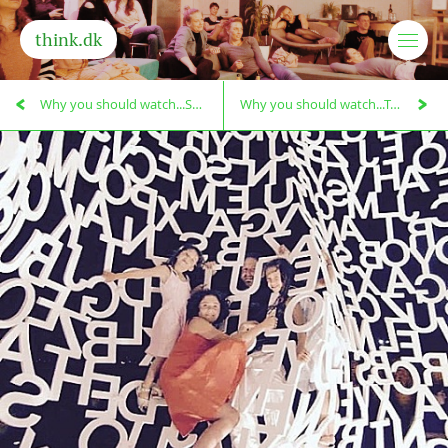
think.dk
Why you should watch...Salt of the Earth!
Why you should watch...Taste the Waste!