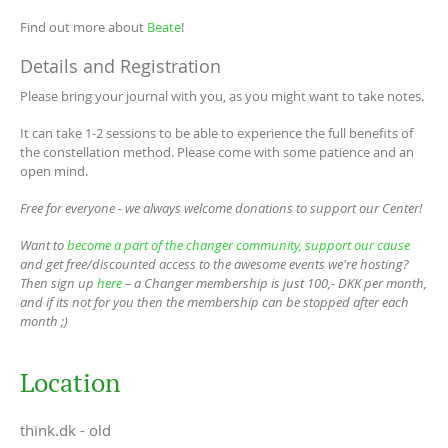
Find out more about
Beate
!
Details and Registration
Please bring your journal with you, as you might want to take notes.
It can take 1-2 sessions to be able to experience the full benefits of
the constellation method. Please come with some patience and an
open mind.
Free for everyone - we always welcome donations to support our Center!
Want to
become a part of the changer community, support our cause
and get free/discounted access to the awesome events we're hosting?
Then sign up
here
– a Changer membership is just 100,- DKK per month,
and if its not for you then the membership can be stopped after each
month ;)
Location
think.dk - old