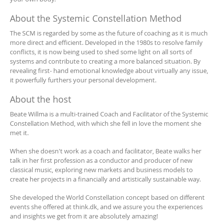
About the Systemic Constellation Method
The SCM is regarded by some as the future of coaching as it is much
more direct and efficient. Developed in the 1980s to resolve family
conflicts, it is now being used to shed some light on all sorts of
systems and contribute to creating a more balanced situation. By
revealing first- hand emotional knowledge about virtually any issue,
it powerfully furthers your personal development.
About the host
Beate Willma is a multi-trained Coach and Facilitator of the Systemic
Constellation Method, with which she fell in love the moment she
met it.
When she doesn't work as a coach and facilitator, Beate walks her
talk in her first profession as a conductor and producer of new
classical music, exploring new markets and business models to
create her projects in a financially and artistically sustainable way.
She developed the World Constellation concept based on different
events she offered at think.dk, and we assure you the experiences
and insights we get from it are absolutely amazing!