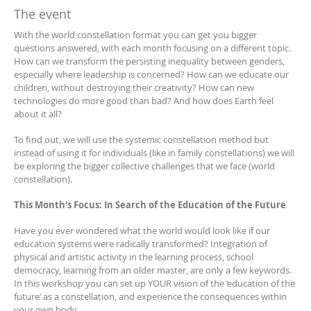
The event
With the world constellation format you can get you bigger
questions answered, with each month focusing on a different topic.
How can we transform the persisting inequality between genders,
especially where leadership is concerned? How can we educate our
children, without destroying their creativity? How can new
technologies do more good than bad? And how does Earth feel
about it all?
To find out, we will use the systemic constellation method but
instead of using it for individuals (like in family constellations) we will
be exploring the bigger collective challenges that we face (world
constellation).
This Month's Focus: In Search of the Education of the Future
Have you ever wondered what the world would look like if our
education systems were radically transformed? Integration of
physical and artistic activity in the learning process, school
democracy, learning from an older master, are only a few keywords.
In this workshop you can set up YOUR vision of the ‘education of the
future’ as a constellation, and experience the consequences within
your own body.