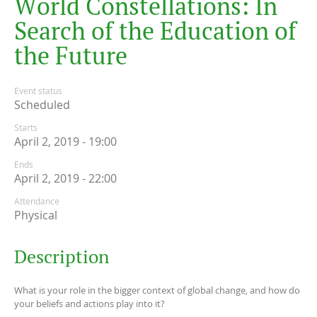
W
o
r
l
d
C
o
n
s
t
e
l
l
a
t
i
o
n
s
:
I
n
S
e
a
r
c
h
o
f
t
h
e
E
d
u
c
a
t
i
o
n
o
f
t
h
e
F
u
t
u
r
e
Event status
Scheduled
Starts
April 2, 2019 - 19:00
Ends
April 2, 2019 - 22:00
Attendance
Physical
Description
What is your role in the bigger context of global change, and how do
your beliefs and actions play into it?