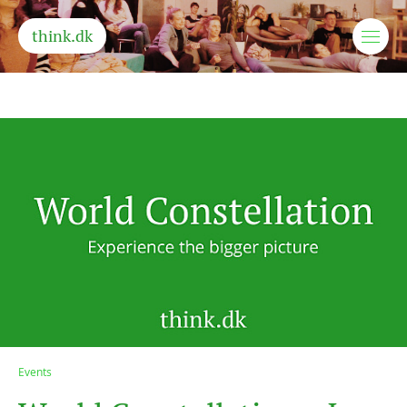
think.dk
Events