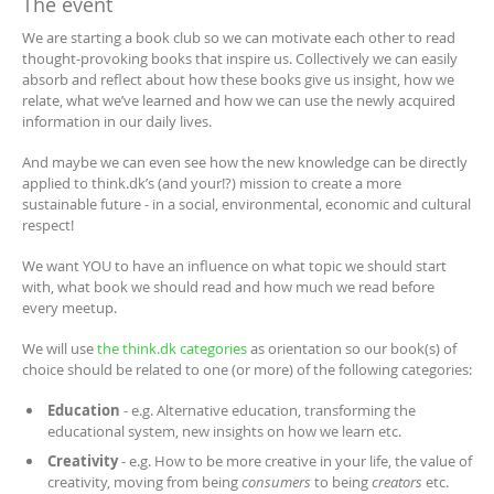
The event
We are starting a book club so we can motivate each other to read
thought-provoking books that inspire us. Collectively we can easily
absorb and reflect about how these books give us insight, how we
relate, what we’ve learned and how we can use the newly acquired
information in our daily lives.
And maybe we can even see how the new knowledge can be directly
applied to think.dk’s (and your!?) mission to create a more
sustainable future - in a social, environmental, economic and cultural
respect!
We want YOU to have an influence on what topic we should start
with, what book we should read and how much we read before
every meetup.
We will use
the think.dk categories
as orientation so our book(s) of
choice should be related to one (or more) of the following categories:
Education
- e.g. Alternative education, transforming the
educational system, new insights on how we learn etc.
Creativity
- e.g. How to be more creative in your life, the value of
creativity, moving from being
consumers
to being
creators
etc.