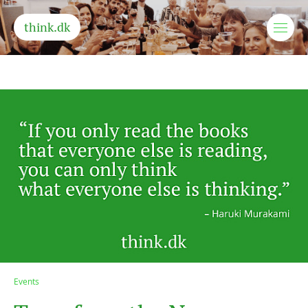
think.dk
Events