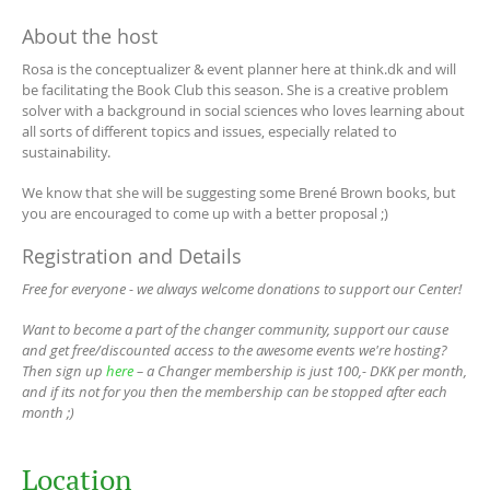
About the host
Rosa is the conceptualizer & event planner here at think.dk and will
be facilitating the Book Club this season. She is a creative problem
solver with a background in social sciences who loves learning about
all sorts of different topics and issues, especially related to
sustainability.
We know that she will be suggesting some Brené Brown books, but
you are encouraged to come up with a better proposal ;)
Registration and Details
Free for everyone - we always welcome donations to support our Center!
Want to become a part of the changer community, support our cause
and get free/discounted access to the awesome events we're hosting?
Then sign up
here
– a Changer membership is just 100,- DKK per month,
and if its not for you then the membership can be stopped after each
month ;)
Location