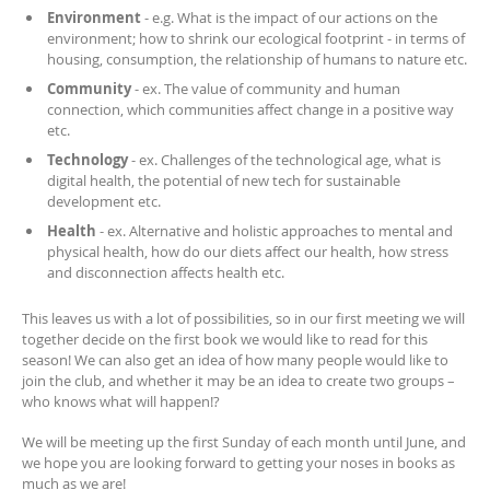
Environment
- e.g. What is the impact of our actions on the
environment; how to shrink our ecological footprint - in terms of
housing, consumption, the relationship of humans to nature etc.
Community
- ex. The value of community and human
connection, which communities affect change in a positive way
etc.
Technology
- ex. Challenges of the technological age, what is
digital health, the potential of new tech for sustainable
development etc.
Health
- ex. Alternative and holistic approaches to mental and
physical health, how do our diets affect our health, how stress
and disconnection affects health etc.
This leaves us with a lot of possibilities, so in our first meeting we will
together decide on the first book we would like to read for this
season! We can also get an idea of how many people would like to
join the club, and whether it may be an idea to create two groups –
who knows what will happen!?
We will be meeting up the first Sunday of each month until June, and
we hope you are looking forward to getting your noses in books as
much as we are!