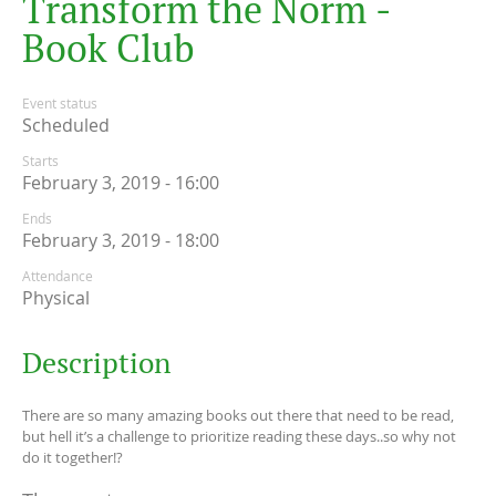
T
r
a
n
s
f
o
r
m
t
h
e
N
o
r
m
-
B
o
o
k
C
l
u
b
Event status
Scheduled
Starts
February 3, 2019 - 16:00
Ends
February 3, 2019 - 18:00
Attendance
Physical
Description
There are so many amazing books out there that need to be read,
but hell it’s a challenge to prioritize reading these days..so why not
do it together!?