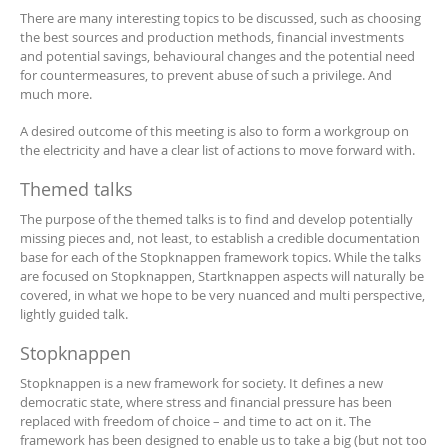
There are many interesting topics to be discussed, such as choosing
the best sources and production methods, financial investments
and potential savings, behavioural changes and the potential need
for countermeasures, to prevent abuse of such a privilege. And
much more.
A desired outcome of this meeting is also to form a workgroup on
the electricity and have a clear list of actions to move forward with.
Themed talks
The purpose of the themed talks is to find and develop potentially
missing pieces and, not least, to establish a credible documentation
base for each of the Stopknappen framework topics. While the talks
are focused on Stopknappen, Startknappen aspects will naturally be
covered, in what we hope to be very nuanced and multi perspective,
lightly guided talk.
Stopknappen
Stopknappen is a new framework for society. It defines a new
democratic state, where stress and financial pressure has been
replaced with freedom of choice – and time to act on it. The
framework has been designed to enable us to take a big (but not too