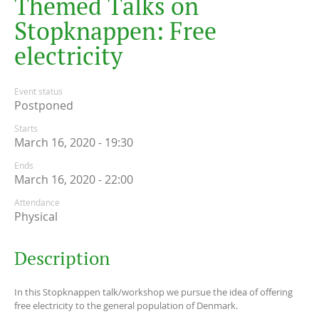
T
h
e
m
e
d
T
a
l
k
s
o
n
S
t
o
p
k
n
a
p
p
e
n
:
F
r
e
e
e
l
e
c
t
r
i
c
i
t
y
Event status
Postponed
Starts
March 16, 2020 - 19:30
Ends
March 16, 2020 - 22:00
Attendance
Physical
Description
In this Stopknappen talk/workshop we pursue the idea of offering
free electricity to the general population of Denmark.