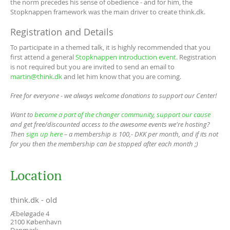
the norm precedes his sense of obedience - and for him, the
Stopknappen framework was the main driver to create think.dk.
Registration and Details
To participate in a themed talk, it is highly recommended that you
first attend a general
Stopknappen introduction event
. Registration
is not required but you are invited to send an email to
martin@think.dk
and let him know that you are coming.
Free for everyone - we always welcome donations to support our Center!
Want to
become a part of the changer community, support our cause
and get free/discounted access to the awesome events we're hosting?
Then
sign up here
– a membership is 100,- DKK per month, and if its not
for you then the membership can be stopped after each month ;)
Location
think.dk - old
Æbeløgade 4
2100
København