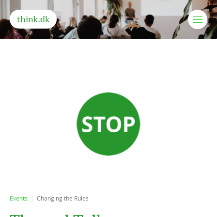
think.dk
Events
Changing the Rules