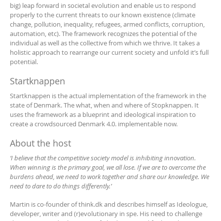
big) leap forward in societal evolution and enable us to respond
properly to the current threats to our known existence (climate
change, pollution, inequality, refugees, armed conflicts, corruption,
automation, etc). The framework recognizes the potential of the
individual as well as the collective from which we thrive. It takes a
holistic approach to rearrange our current society and unfold it’s full
potential.
Startknappen
Startknappen is the actual implementation of the framework in the
state of Denmark. The what, when and where of Stopknappen. It
uses the framework as a blueprint and ideological inspiration to
create a crowdsourced Denmark 4.0. implementable now.
About the host
‘I believe that the competitive society model is inhibiting innovation.
When winning is the primary goal, we all lose. If we are to overcome the
burdens ahead, we need to work together and share our knowledge. We
need to dare to do things differently.’
Martin is co-founder of think.dk and describes himself as Ideologue,
developer, writer and (r)evolutionary in spe. His need to challenge