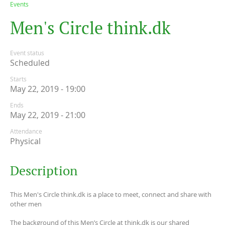
Events
M
e
n
'
s
C
i
r
c
l
e
t
h
i
n
k
.
d
k
Event status
Scheduled
Starts
May 22, 2019 - 19:00
Ends
May 22, 2019 - 21:00
Attendance
Physical
Description
This Men's Circle think.dk is a place to meet, connect and share with
other men
The background of this Men’s Circle at think.dk is our shared