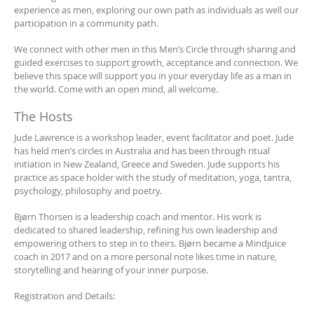
experience as men, exploring our own path as individuals as well our
participation in a community path.
We connect with other men in this Men’s Circle through sharing and
guided exercises to support growth, acceptance and connection. We
believe this space will support you in your everyday life as a man in
the world. Come with an open mind, all welcome.
The Hosts
Jude Lawrence is a workshop leader, event facilitator and poet. Jude
has held men’s circles in Australia and has been through ritual
initiation in New Zealand, Greece and Sweden. Jude supports his
practice as space holder with the study of meditation, yoga, tantra,
psychology, philosophy and poetry.
Bjørn Thorsen is a leadership coach and mentor. His work is
dedicated to shared leadership, refining his own leadership and
empowering others to step in to theirs. Bjørn became a Mindjuice
coach in 2017 and on a more personal note likes time in nature,
storytelling and hearing of your inner purpose.
Registration and Details: