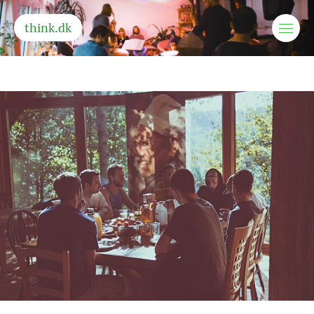
think.dk