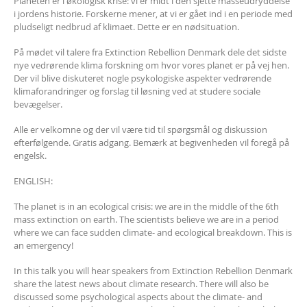
Planeten er i økologisk krise: vi er midt i den sjette masseudryddelse
i jordens historie. Forskerne mener, at vi er gået ind i en periode med
pludseligt nedbrud af klimaet. Dette er en nødsituation.
På mødet vil talere fra Extinction Rebellion Denmark dele det sidste
nye vedrørende klima forskning om hvor vores planet er på vej hen.
Der vil blive diskuteret nogle psykologiske aspekter vedrørende
klimaforandringer og forslag til løsning ved at studere sociale
bevægelser.
Alle er velkomne og der vil være tid til spørgsmål og diskussion
efterfølgende. Gratis adgang. Bemærk at begivenheden vil foregå på
engelsk.
ENGLISH:
The planet is in an ecological crisis: we are in the middle of the 6th
mass extinction on earth. The scientists believe we are in a period
where we can face sudden climate- and ecological breakdown. This is
an emergency!
In this talk you will hear speakers from Extinction Rebellion Denmark
share the latest news about climate research. There will also be
discussed some psychological aspects about the climate- and