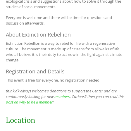
ecological crisis and suggestions about how to solve it through the
studies of social movements.
Everyone is welcome and there will be time for questions and
discussion afterwards.
About Extinction Rebellion
Extinction Rebellion is a way to rebel for life with a regenerative
culture. The movement is made up of citizens from all walks of life
who all believe it is their duty to act now in the fight against climate
change.
Registration and Details
This event is free for everyone, no registration needed.
think.dk always welcome's donations to support the Center and are
continuously looking for new
members
. Curious? then you can read this
post on why to be a member
!
Location