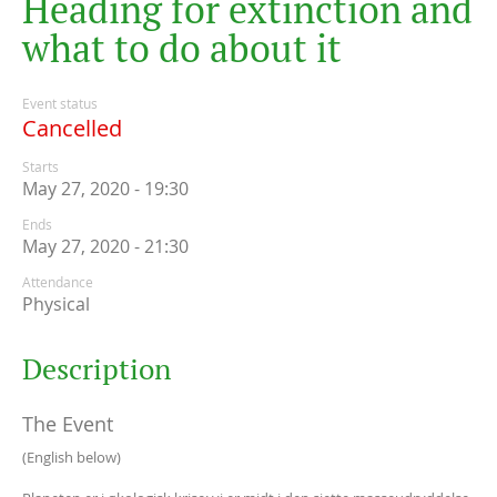
H
e
a
d
i
n
g
f
o
r
e
x
t
i
n
c
t
i
o
n
a
n
d
w
h
a
t
t
o
d
o
a
b
o
u
t
i
t
Event status
Cancelled
Starts
May 27, 2020 - 19:30
Ends
May 27, 2020 - 21:30
Attendance
Physical
Description
The Event
(English below)