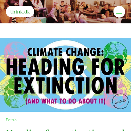
think.dk
Events