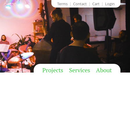
Terms
Contact
Cart
Login
Projects
Services
About