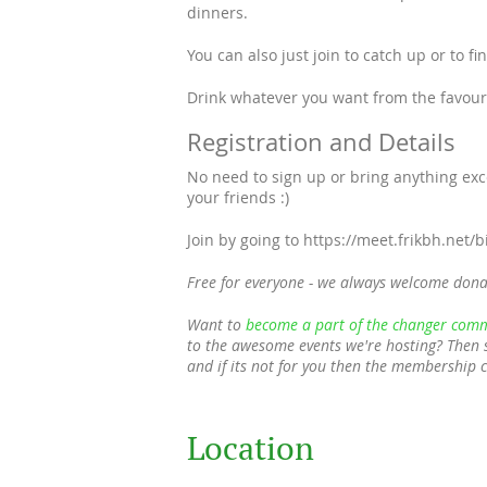
dinners.
You can also just join to catch up or to f
Drink whatever you want from the favourit
Registration and Details
No need to sign up or bring anything ex
your friends :)
Join by going to https://meet.frikbh.net/
Free for everyone - we always welcome dona
Want to
become a part of the changer comm
to the awesome events we're hosting? Then 
and if its not for you then the membership 
Location