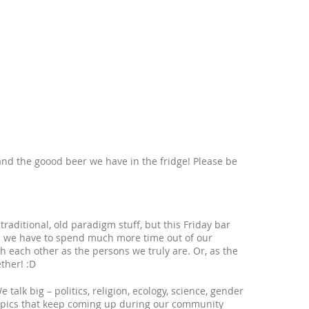
nd the goood beer we have in the fridge! Please be
raditional, old paradigm stuff, but this Friday bar
s - we have to spend much more time out of our
th each other as the persons we truly are. Or, as the
ther! :D
talk big – politics, religion, ecology, science, gender
topics that keep coming up during our community