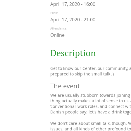
April 17, 2020 - 16:00
Ends
April 17, 2020 - 21:00
Attendance
Online
Description
Get to know our Center, our community, a
prepared to skip the small talk ;)
The event
We are usually stubborn towards joining t
thing actually makes a lot of sense to u
‘conventional’ work roles, and connect wi
Danish people say: let's have a drink toge
We don't care about small talk, though. We 
issues, and all kinds of other profound 