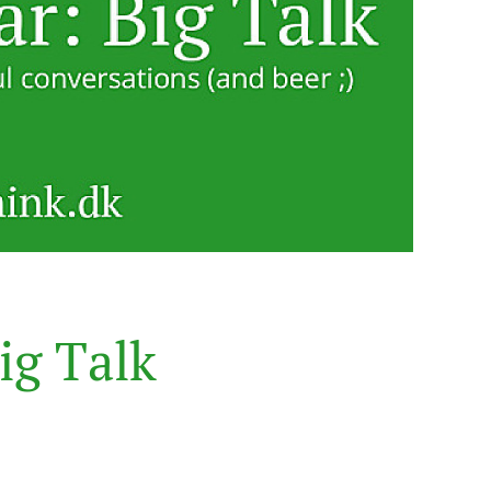
i
g
T
a
l
k