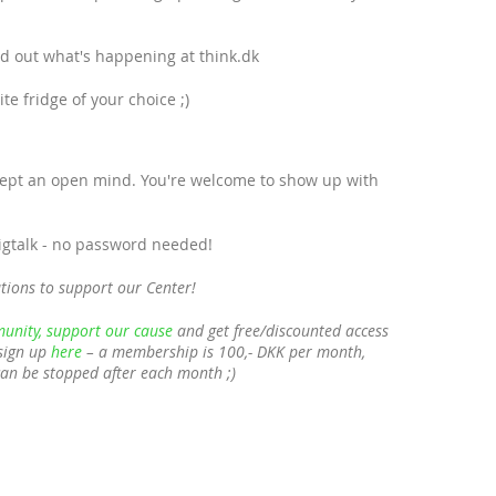
ind out what's happening at think.dk
e fridge of your choice ;)
cept an open mind. You're welcome to show up with
bigtalk - no password needed!
tions to support our Center!
unity, support our cause
and get free/discounted access
sign up
here
– a membership is 100,- DKK per month,
can be stopped after each month ;)