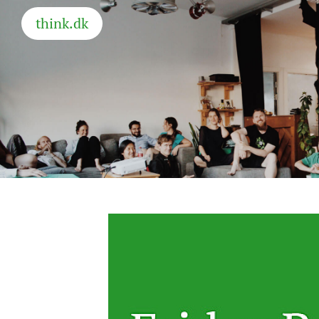
think.dk