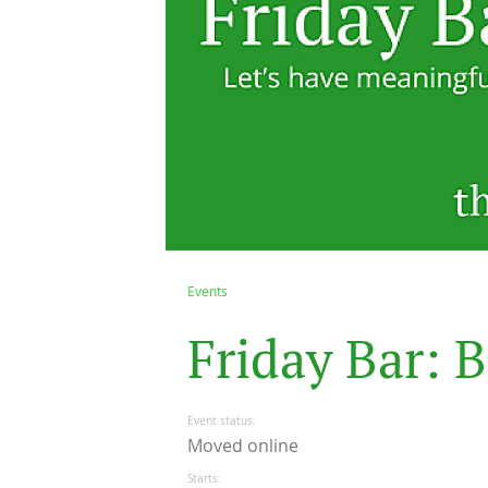
Events
F
r
i
d
a
y
B
a
r
:
B
Event status
Moved online
Starts