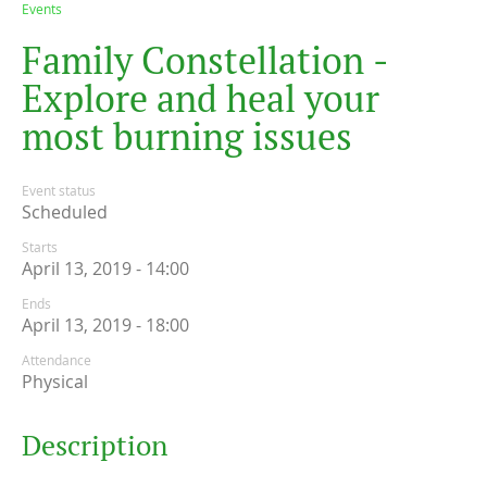
Events
F
a
m
i
l
y
C
o
n
s
t
e
l
l
a
t
i
o
n
-
E
x
p
l
o
r
e
a
n
d
h
e
a
l
y
o
u
r
m
o
s
t
b
u
r
n
i
n
g
i
s
s
u
e
s
Event status
Scheduled
Starts
April 13, 2019 - 14:00
Ends
April 13, 2019 - 18:00
Attendance
Physical
Description