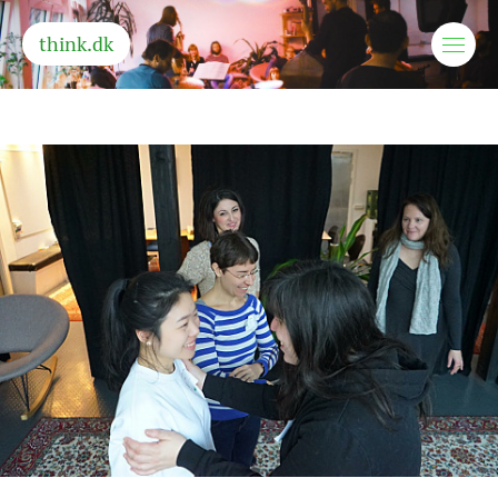
think.dk