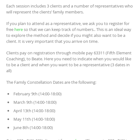
Each session includes 3 clients and a number of representatives who
will represent the clients’ family members.
If you plan to attend as a representative, we ask you to register for
free
here
so that we can keep track of numbers.. This is an ideal way
to explore the method and decide if you might also want to be a
client. It is very important that you arrive on time.
Clients pay on registration through mobile pay 63311 (Fifth Element
Coaching), to Beate. Here you need to indicate when you would like
to be a client and when you want to be a representative (3 dates in
all)
The Family Constellation Dates are the following:
February 9th (14:00-18:00)
March 9th (14:00-18:00)
April 13th (14:00-18:00)
May 11th (14:00-18:00)
June 8th (14:00-18:00)