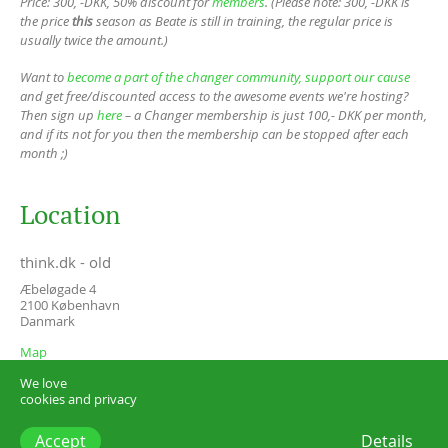
Price: 300, -DKK, 50% discount for
members
. (Please note: 300, -DKK is
the price
this
season as Beate is still in training, the regular price is
usually twice the amount.)
Want to
become a part of the changer community, support our cause
and get free/discounted access to the awesome events we're hosting?
Then sign up
here
– a Changer membership is just 100,- DKK per month,
and if its not for you then the membership can be stopped after each
month ;)
Location
think.dk - old
Æbeløgade 4
2100
København
Danmark
Map
We love
cookies and privacy
Accept
Details