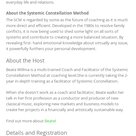
everyday life and relations.
About the Systemic Constellation Method
The SCM is regarded by some as the future of coaching as it is much
more direct and efficient. Developed in the 1980s to resolve family
conflicts, it is now being used to shed some light on all sorts of
systems and contribute to creating a more balanced situation. By
revealing first- hand emotional knowledge about virtually any issue,
it powerfully furthers your personal development.
About the Host
Beate Willma is a multi-trained Coach and Facilitator of the Systemic
Constellation Method at coaching level.She is currently taking the 2-
year in-depth training as a facilitator of Systemic Constellation.
When she doesn't work as a coach and facilitator, Beate walks her
talk in her first profession as a conductor and producer of new
classical music, exploring new markets and business models to
create her projects in a financially and artistically sustainable way.
Find out more about
Beate
!
Details and Registration