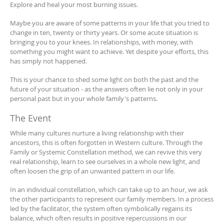
Explore and heal your most burning issues.
Maybe you are aware of some patterns in your life that you tried to
change in ten, twenty or thirty years. Or some acute situation is
bringing you to your knees. In relationships, with money, with
something you might want to achieve. Yet despite your efforts, this
has simply not happened.
This is your chance to shed some light on both the past and the
future of your situation - as the answers often lie not only in your
personal past but in your whole family's patterns.
The Event
While many cultures nurture a living relationship with their
ancestors, this is often forgotten in Western culture. Through the
Family or Systemic Constellation method, we can revive this very
real relationship, learn to see ourselves in a whole new light, and
often loosen the grip of an unwanted pattern in our life.
In an individual constellation, which can take up to an hour, we ask
the other participants to represent our family members. In a process
led by the facilitator, the system often symbolically regains its
balance, which often results in positive repercussions in our