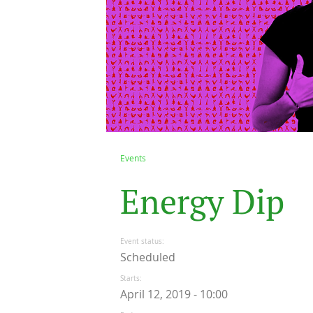
Events
E
n
e
r
g
y
D
i
p
Event status
Scheduled
Starts
April 12, 2019 - 10:00