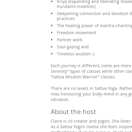
Kriya (expanding and liberating mov
Kundalini tradition)
Deepening connection and devotion th
practices
The healing power of mantra-chantin
Freedom movement
Partner work
Soul-gazing and
Timeless wisdom :)
Each journey is different, some are more 
Serenity” types of classes while other c
“Sattva Wisdom Warrior” classes.
There are no levels in Sattva Yoga. Rathe
now, honouring your body-mind in any gi
vibration.
About the host
Claire is co-creator and yogini. She loves
As a Sattva Yogini mama she feels inspire