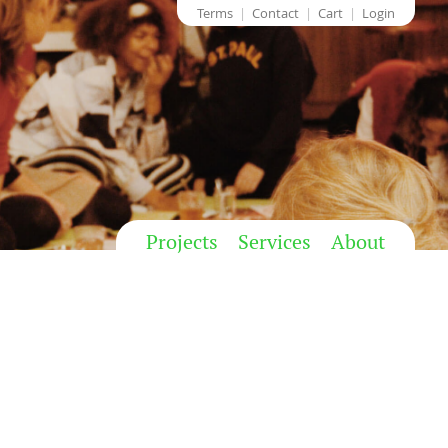
Terms
Contact
Cart
Login
Projects
Services
About