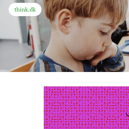
think.dk