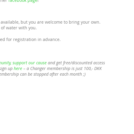
t her
facebook page
!
available, but you are welcome to bring your own.
of water with you.
ed for registration in advance.
unity, support our cause
and get free/discounted access
sign up
here
– a Changer membership is just 100,- DKK
membership can be stopped after each month ;)