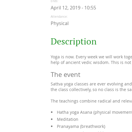
Ends
April 12, 2019 - 10:55
Attendance
Physical
Description
Yoga is now. Every week we will work tog
help of ancient vedic wisdom. This is not
The event
Sattva yoga classes are ever evolving and
the class collectively, so no class is the s
The teachings combine radical and releva
Hatha yoga Asana (physical movement
Meditation
Pranayama (breathwork)