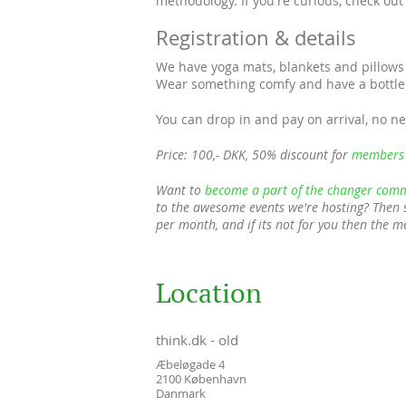
methodology. If you're curious, check ou
Registration & details
We have yoga mats, blankets and pillows 
Wear something comfy and have a bottle 
You can drop in and pay on arrival, no ne
Price: 100,- DKK, 50% discount for
members
Want to
become a part of the changer comm
to the awesome events we're hosting? Then 
per month, and if its not for you then the 
Location
think.dk - old
Æbeløgade 4
2100
København
Danmark