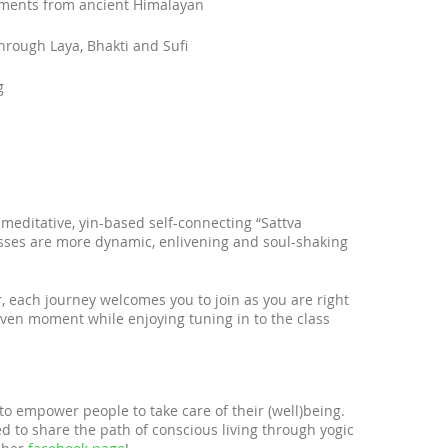
ements from ancient Himalayan
rough Laya, Bhakti and Sufi
g
meditative, yin-based self-connecting “Sattva
lasses are more dynamic, enlivening and soul-shaking
r, each journey welcomes you to join as you are right
ven moment while enjoying tuning in to the class
 to empower people to take care of their (well)being.
d to share the path of conscious living through yogic