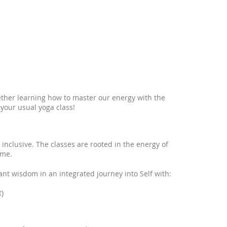
ether learning how to master our energy with the
 your usual yoga class!
 inclusive. The classes are rooted in the energy of
ame.
nt wisdom in an integrated journey into Self with:
)