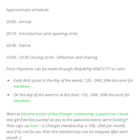
Approximate schedule:
20:00 - Arrival
20:10 - Introduction and opening circle
20:30 - Dance
23:00 - 23:30 Closing circle - reflection and sharing.
Price: Payments can be made through MobilePay 60872777 or cash.
Early Bird (prior to the day of the event): 120,- DKK, 50% discount for
members
On the day of the event or at the door: 150,- DKK, 50% discount for
members
Want to
become a part of the changer community, support our cause
and get free/discounted access to the awesome events we're hosting?
Then sign up
here
– a Changer membership is 100,- DKK per month,
and if its not for you then the membership can be stopped after each
month ;)