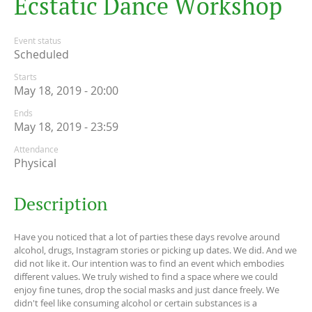
E
c
s
t
a
t
i
c
D
a
n
c
e
W
o
r
k
s
h
o
p
Event status
Scheduled
Starts
May 18, 2019 - 20:00
Ends
May 18, 2019 - 23:59
Attendance
Physical
Description
Have you noticed that a lot of parties these days revolve around
alcohol, drugs, Instagram stories or picking up dates. We did. And we
did not like it. Our intention was to find an event which embodies
different values. We truly wished to find a space where we could
enjoy fine tunes, drop the social masks and just dance freely. We
didn't feel like consuming alcohol or certain substances is a