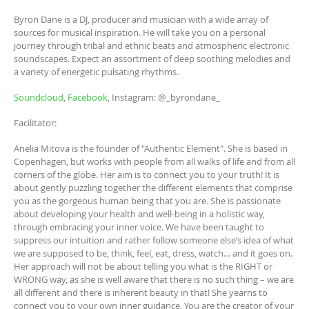
Byron Dane is a DJ, producer and musician with a wide array of
sources for musical inspiration. He will take you on a personal
journey through tribal and ethnic beats and atmospheric electronic
soundscapes. Expect an assortment of deep soothing melodies and
a variety of energetic pulsating rhythms.
Soundcloud
,
Facebook
, Instagram: @_byrondane_
Facilitator:
Anelia Mitova is the founder of "Authentic Element". She is based in
Copenhagen, but works with people from all walks of life and from all
corners of the globe. Her aim is to connect you to your truth! It is
about gently puzzling together the different elements that comprise
you as the gorgeous human being that you are. She is passionate
about developing your health and well-being in a holistic way,
through embracing your inner voice. We have been taught to
suppress our intuition and rather follow someone else’s idea of what
we are supposed to be, think, feel, eat, dress, watch… and it goes on.
Her approach will not be about telling you what is the RIGHT or
WRONG way, as she is well aware that there is no such thing – we are
all different and there is inherent beauty in that! She yearns to
connect you to your own inner guidance. You are the creator of your