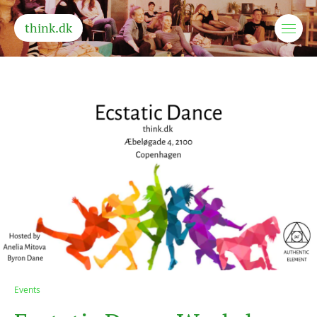
think.dk
Events