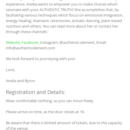
experience. Anelia wants to empower you to make choices which
resonate with your AUTHENTIC TRUTH! She accomplishes that, by
facilitating various techniques which focus on emotional integration,
energy healing, shamanic ceremonies, ecstatic dancing, plant-based
nutrition and others. You can read more about her or contact her
through these channels:
Website
,
Facebook
, Instagram: @authentic.element, Email:
info@authenticelement.com
We look forward to journeying with you!
Love,
Anelia and Byron
Registration and Details:
Wear comfortable clothing, so you can move freely.
Please arrive on time, as the door closes at 16.
Be aware that there is limited amount of tickets, due to the capacity
of the venue.