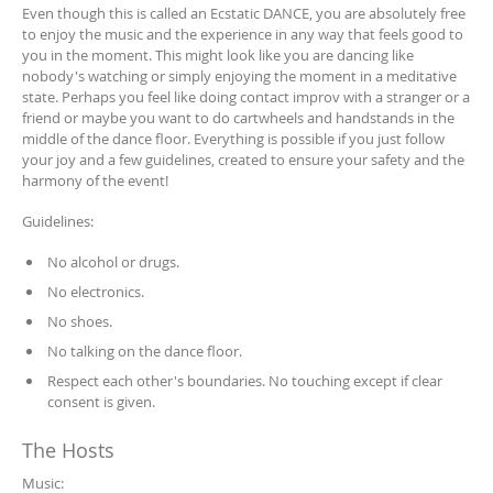
Even though this is called an Ecstatic DANCE, you are absolutely free
to enjoy the music and the experience in any way that feels good to
you in the moment. This might look like you are dancing like
nobody's watching or simply enjoying the moment in a meditative
state. Perhaps you feel like doing contact improv with a stranger or a
friend or maybe you want to do cartwheels and handstands in the
middle of the dance floor. Everything is possible if you just follow
your joy and a few guidelines, created to ensure your safety and the
harmony of the event!
Guidelines:
No alcohol or drugs.
No electronics.
No shoes.
No talking on the dance floor.
Respect each other's boundaries. No touching except if clear
consent is given.
The Hosts
Music: