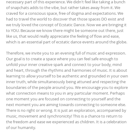
necessary part of this experience. We didn't feel like taking a bunch
of snapchats adds to the vibe, but rather takes away from it. We
craved for a conscious space, free of dogma and expectations. We
had to travel the world to discover that those spaces DO exist and
we truly loved the concept of Ecstatic Dance. Now we are bringing it
to YOU. Because we know there might be someone out there, just
like us, that would really appreciate the feeling of flow and ease,
which is an essential part of ecstatic dance events around the globe.
Therefore, we invite you to an evening full of music and expression.
Our goal is to create a space where you can feel safe enough to
unfold your inner creative spark and connect to your body, mind
and heart, through the rhythms and harmonies of music. It is about
learning to allow yourself to be authentic and grounded in your own
inner truth, while simultaneously being attuned and respecting the
boundaries of the people around you. We encourage you to explore
what connection means to you in any particular moment. Perhaps
one moment you are focused on connecting to yourself and the
next moment you are aiming towards connecting to someone else.
There is no right or wrong. It is just an exploration, accompanied by
music, movement and synchronicity! This is a chance to return to
the freedom and ease we experienced as children. It is a celebration
of our humanity.