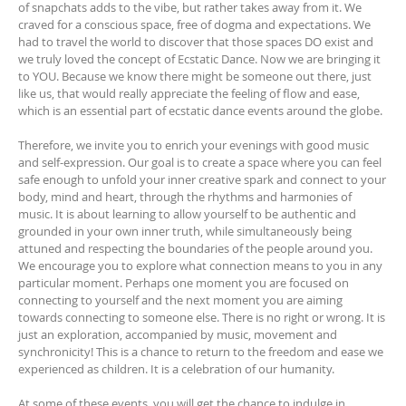
of snapchats adds to the vibe, but rather takes away from it. We
craved for a conscious space, free of dogma and expectations. We
had to travel the world to discover that those spaces DO exist and
we truly loved the concept of Ecstatic Dance. Now we are bringing it
to YOU. Because we know there might be someone out there, just
like us, that would really appreciate the feeling of flow and ease,
which is an essential part of ecstatic dance events around the globe.
Therefore, we invite you to enrich your evenings with good music
and self-expression. Our goal is to create a space where you can feel
safe enough to unfold your inner creative spark and connect to your
body, mind and heart, through the rhythms and harmonies of
music. It is about learning to allow yourself to be authentic and
grounded in your own inner truth, while simultaneously being
attuned and respecting the boundaries of the people around you.
We encourage you to explore what connection means to you in any
particular moment. Perhaps one moment you are focused on
connecting to yourself and the next moment you are aiming
towards connecting to someone else. There is no right or wrong. It is
just an exploration, accompanied by music, movement and
synchronicity! This is a chance to return to the freedom and ease we
experienced as children. It is a celebration of our humanity.
At some of these events, you will get the chance to indulge in