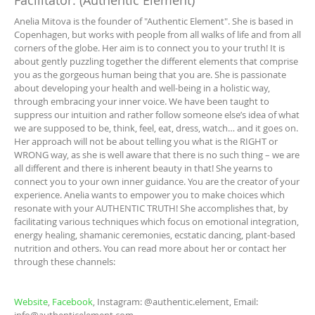
Facilitator: (Authentic Element)
Anelia Mitova is the founder of "Authentic Element". She is based in
Copenhagen, but works with people from all walks of life and from all
corners of the globe. Her aim is to connect you to your truth! It is
about gently puzzling together the different elements that comprise
you as the gorgeous human being that you are. She is passionate
about developing your health and well-being in a holistic way,
through embracing your inner voice. We have been taught to
suppress our intuition and rather follow someone else’s idea of what
we are supposed to be, think, feel, eat, dress, watch… and it goes on.
Her approach will not be about telling you what is the RIGHT or
WRONG way, as she is well aware that there is no such thing – we are
all different and there is inherent beauty in that! She yearns to
connect you to your own inner guidance. You are the creator of your
experience. Anelia wants to empower you to make choices which
resonate with your AUTHENTIC TRUTH! She accomplishes that, by
facilitating various techniques which focus on emotional integration,
energy healing, shamanic ceremonies, ecstatic dancing, plant-based
nutrition and others. You can read more about her or contact her
through these channels:
Website
,
Facebook
, Instagram: @authentic.element, Email: