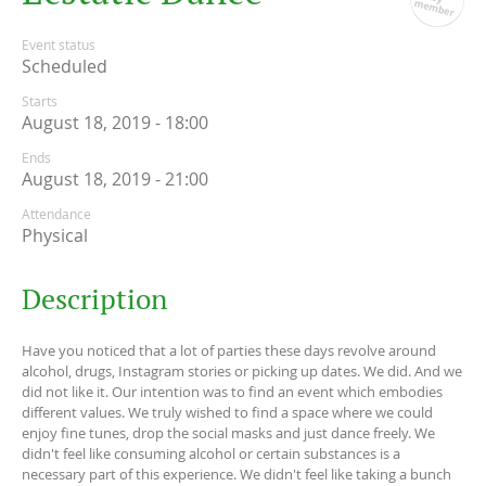
Event status
Scheduled
Starts
August 18, 2019 - 18:00
Ends
August 18, 2019 - 21:00
Attendance
Physical
Description
Have you noticed that a lot of parties these days revolve around
alcohol, drugs, Instagram stories or picking up dates. We did. And we
did not like it. Our intention was to find an event which embodies
different values. We truly wished to find a space where we could
enjoy fine tunes, drop the social masks and just dance freely. We
didn't feel like consuming alcohol or certain substances is a
necessary part of this experience. We didn't feel like taking a bunch