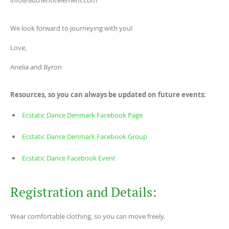
info@authenticelement.com
We look forward to journeying with you!
Love,
Anelia and Byron
Resources, so you can always be updated on future events:
Ecstatic Dance Denmark Facebook Page
Ecstatic Dance Denmark Facebook Group
Ecstatic Dance Facebook Event
Registration and Details:
Wear comfortable clothing, so you can move freely.