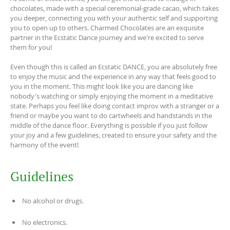
chocolates, made with a special ceremonial-grade cacao, which takes
you deeper, connecting you with your authentic self and supporting
you to open up to others. Charmed Chocolates are an exquisite
partner in the Ecstatic Dance journey and we're excited to serve
them for you!
Even though this is called an Ecstatic DANCE, you are absolutely free
to enjoy the music and the experience in any way that feels good to
you in the moment. This might look like you are dancing like
nobody's watching or simply enjoying the moment in a meditative
state. Perhaps you feel like doing contact improv with a stranger or a
friend or maybe you want to do cartwheels and handstands in the
middle of the dance floor. Everything is possible if you just follow
your joy and a few guidelines, created to ensure your safety and the
harmony of the event!
Guidelines
No alcohol or drugs.
No electronics.