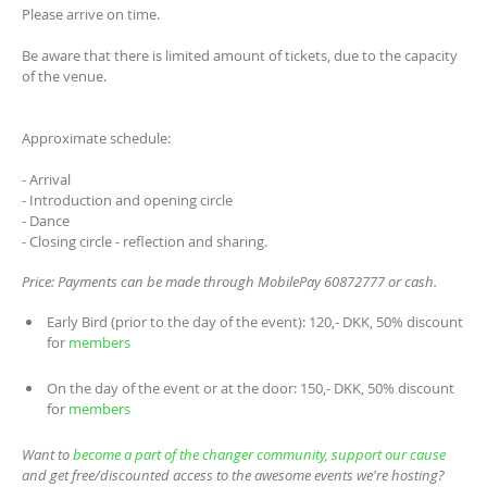
Please arrive on time.
Be aware that there is limited amount of tickets, due to the capacity
of the venue.
Approximate schedule:
- Arrival
- Introduction and opening circle
- Dance
- Closing circle - reflection and sharing.
Price: Payments can be made through MobilePay 60872777 or cash.
Early Bird (prior to the day of the event): 120,- DKK, 50% discount
for
members
On the day of the event or at the door: 150,- DKK, 50% discount
for
members
Want to
become a part of the changer community, support our cause
and get free/discounted access to the awesome events we're hosting?