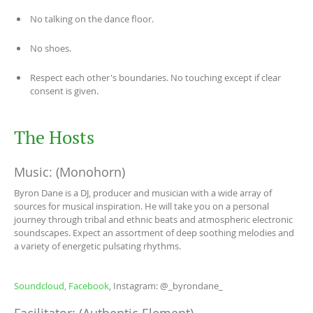
No talking on the dance floor.
No shoes.
Respect each other's boundaries. No touching except if clear
consent is given.
The Hosts
Music: (Monohorn)
Byron Dane is a DJ, producer and musician with a wide array of
sources for musical inspiration. He will take you on a personal
journey through tribal and ethnic beats and atmospheric electronic
soundscapes. Expect an assortment of deep soothing melodies and
a variety of energetic pulsating rhythms.
Soundcloud,
Facebook
, Instagram: @_byrondane_