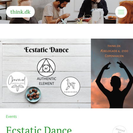
think.dk
Events
E
c
s
t
a
t
i
c
D
a
n
c
e