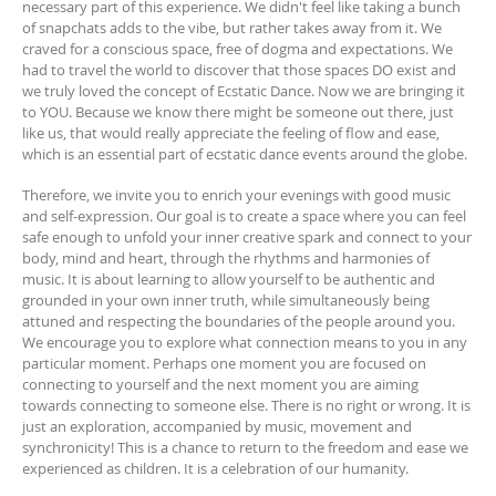
necessary part of this experience. We didn't feel like taking a bunch
of snapchats adds to the vibe, but rather takes away from it. We
craved for a conscious space, free of dogma and expectations. We
had to travel the world to discover that those spaces DO exist and
we truly loved the concept of Ecstatic Dance. Now we are bringing it
to YOU. Because we know there might be someone out there, just
like us, that would really appreciate the feeling of flow and ease,
which is an essential part of ecstatic dance events around the globe.
Therefore, we invite you to enrich your evenings with good music
and self-expression. Our goal is to create a space where you can feel
safe enough to unfold your inner creative spark and connect to your
body, mind and heart, through the rhythms and harmonies of
music. It is about learning to allow yourself to be authentic and
grounded in your own inner truth, while simultaneously being
attuned and respecting the boundaries of the people around you.
We encourage you to explore what connection means to you in any
particular moment. Perhaps one moment you are focused on
connecting to yourself and the next moment you are aiming
towards connecting to someone else. There is no right or wrong. It is
just an exploration, accompanied by music, movement and
synchronicity! This is a chance to return to the freedom and ease we
experienced as children. It is a celebration of our humanity.