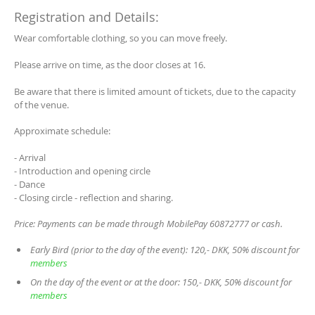
Registration and Details:
Wear comfortable clothing, so you can move freely.
Please arrive on time, as the door closes at 16.
Be aware that there is limited amount of tickets, due to the capacity
of the venue.
Approximate schedule:
- Arrival
- Introduction and opening circle
- Dance
- Closing circle - reflection and sharing.
Price: Payments can be made through MobilePay 60872777 or cash.
Early Bird (prior to the day of the event): 120,- DKK, 50% discount for
members
On the day of the event or at the door: 150,- DKK, 50% discount for
members