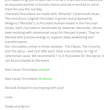
an exquisite partner to Ecstatic Dance and we're excited to serve
them for you this Sunday.
Charmed Chocolates are made with "Miracles" Ceremonial Cacao.
This wondrous 'original chocolate' is grown and prepared by
Milagros ("Miracles"), a chocolate shaman based in the Peruvian
Andes. Each chocolate is handmade by Newman Alexander, whose
been working with ceremonial cacao for the past 6 years. They're
blessed with positive energy to support deep awakening and
transformation.
Our chocolates comes in three varieties - The Classic, The Crunchy
and The Spicy - and cost 30kr each. Each one contains 10-12g of
ceremonial cacao. We recommend 1 to 3 chocolates for the dance. It
can be purchased at the event.
Raw Cacao Chocolates
website
Raw Cacao Chocolates
facebook
We look forward to journeying with you!
Love,
Anelia and Byron