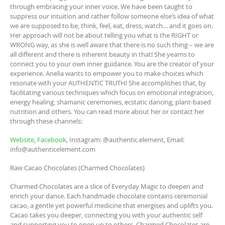
through embracing your inner voice. We have been taught to
suppress our intuition and rather follow someone else’s idea of what
we are supposed to be, think, feel, eat, dress, watch… and it goes on.
Her approach will not be about telling you what is the RIGHT or
WRONG way, as she is well aware that there is no such thing – we are
all different and there is inherent beauty in that! She yearns to
connect you to your own inner guidance. You are the creator of your
experience. Anelia wants to empower you to make choices which
resonate with your AUTHENTIC TRUTH! She accomplishes that, by
facilitating various techniques which focus on emotional integration,
energy healing, shamanic ceremonies, ecstatic dancing, plant-based
nutrition and others. You can read more about her or contact her
through these channels:
Website
,
Facebook
, Instagram: @authentic.element, Email:
info@authenticelement.com
Raw Cacao Chocolates (Charmed Chocolates)
Charmed Chocolates are a slice of Everyday Magic to deepen and
enrich your dance. Each handmade chocolate contains ceremonial
cacao, a gentle yet powerful medicine that energises and uplifts you.
Cacao takes you deeper, connecting you with your authentic self
and supporting you to open up to others. Charmed Chocolates are