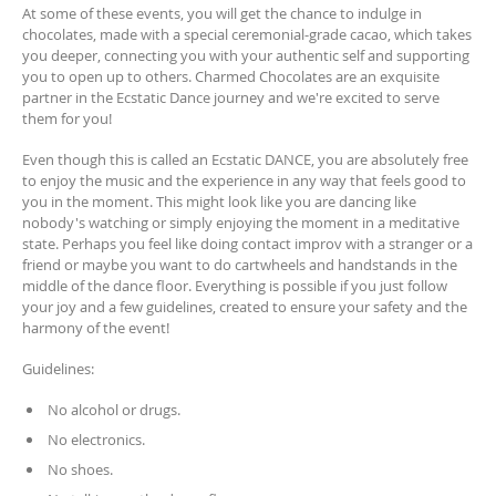
At some of these events, you will get the chance to indulge in
chocolates, made with a special ceremonial-grade cacao, which takes
you deeper, connecting you with your authentic self and supporting
you to open up to others. Charmed Chocolates are an exquisite
partner in the Ecstatic Dance journey and we're excited to serve
them for you!
Even though this is called an Ecstatic DANCE, you are absolutely free
to enjoy the music and the experience in any way that feels good to
you in the moment. This might look like you are dancing like
nobody's watching or simply enjoying the moment in a meditative
state. Perhaps you feel like doing contact improv with a stranger or a
friend or maybe you want to do cartwheels and handstands in the
middle of the dance floor. Everything is possible if you just follow
your joy and a few guidelines, created to ensure your safety and the
harmony of the event!
Guidelines:
No alcohol or drugs.
No electronics.
No shoes.