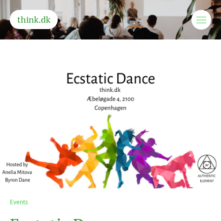
think.dk
Events