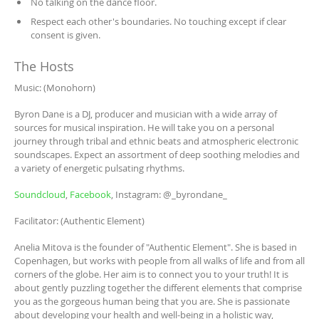
No talking on the dance floor.
Respect each other's boundaries. No touching except if clear
consent is given.
The Hosts
Music: (Monohorn)
Byron Dane is a DJ, producer and musician with a wide array of
sources for musical inspiration. He will take you on a personal
journey through tribal and ethnic beats and atmospheric electronic
soundscapes. Expect an assortment of deep soothing melodies and
a variety of energetic pulsating rhythms.
Soundcloud
,
Facebook
, Instagram: @_byrondane_
Facilitator: (Authentic Element)
Anelia Mitova is the founder of "Authentic Element". She is based in
Copenhagen, but works with people from all walks of life and from all
corners of the globe. Her aim is to connect you to your truth! It is
about gently puzzling together the different elements that comprise
you as the gorgeous human being that you are. She is passionate
about developing your health and well-being in a holistic way,