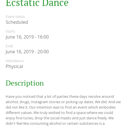
E
c
s
t
a
t
i
c
D
a
n
c
e
Event status
Scheduled
Starts
June 16, 2019 - 16:00
Ends
June 16, 2019 - 20:00
Attendance
Physical
Description
Have you noticed that a lot of parties these days revolve around
alcohol, drugs, Instagram stories or picking up dates. We did. And we
did not like it. Our intention was to find an event which embodies
different values. We truly wished to find a space where we could
enjoy fine tunes, drop the social masks and just dance freely. We
didn't feel like consuming alcohol or certain substances is a