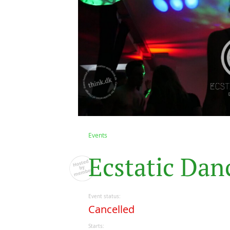
Events
E
c
s
t
a
t
i
c
D
a
n
Event status
Cancelled
Starts