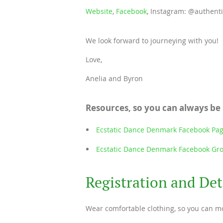
Website
,
Facebook
, Instagram: @authent
We look forward to journeying with you!
Love,
Anelia and Byron
Resources, so you can always be
Ecstatic Dance Denmark Facebook Pa
Ecstatic Dance Denmark Facebook Gr
Registration and Det
Wear comfortable clothing, so you can mo