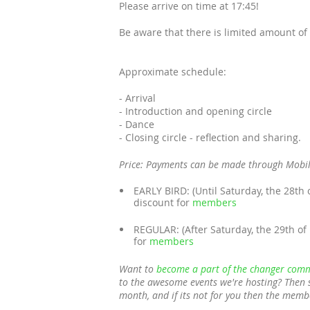
Please arrive on time at 17:45!
Be aware that there is limited amount of 
Approximate schedule:
- Arrival
- Introduction and opening circle
- Dance
- Closing circle - reflection and sharing.
Price: Payments can be made through Mobi
EARLY BIRD: (Until Saturday, the 28th 
discount for
members
REGULAR: (After Saturday, the 29th of
for
members
Want to
become a part of the changer comm
to the awesome events we're hosting? Then 
month, and if its not for you then the memb