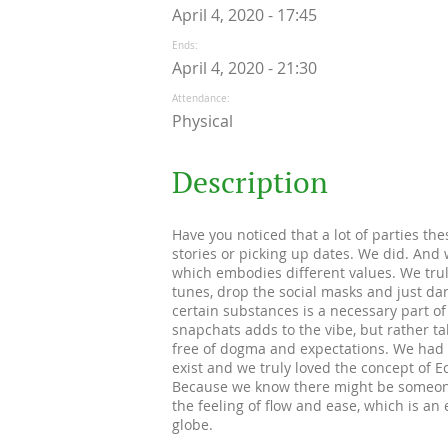
April 4, 2020 - 17:45
Ends
April 4, 2020 - 21:30
Attendance
Physical
Description
Have you noticed that a lot of parties th
stories or picking up dates. We did. And w
which embodies different values. We trul
tunes, drop the social masks and just dan
certain substances is a necessary part of 
snapchats adds to the vibe, but rather ta
free of dogma and expectations. We had t
exist and we truly loved the concept of E
Because we know there might be someone o
the feeling of flow and ease, which is an
globe.