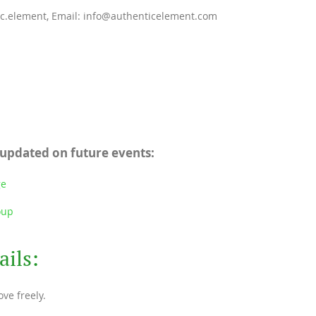
ic.element, Email: info@authenticelement.com
 updated on future events:
ge
oup
ails:
ve freely.