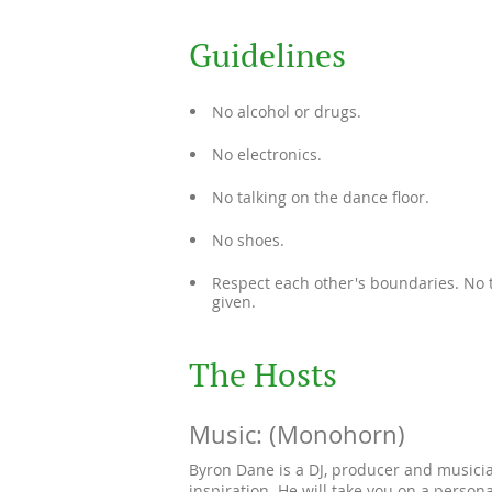
Guidelines
No alcohol or drugs.
No electronics.
No talking on the dance floor.
No shoes.
Respect each other's boundaries. No t
given.
The Hosts
Music: (Monohorn)
Byron Dane is a DJ, producer and musicia
inspiration. He will take you on a person