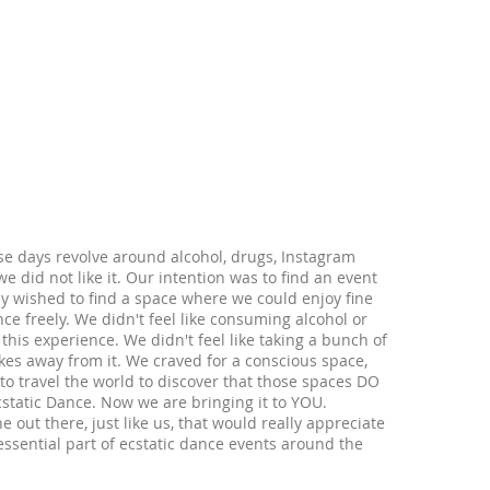
ese days revolve around alcohol, drugs, Instagram
e did not like it. Our intention was to find an event
y wished to find a space where we could enjoy fine
ce freely. We didn't feel like consuming alcohol or
this experience. We didn't feel like taking a bunch of
kes away from it. We craved for a conscious space,
o travel the world to discover that those spaces DO
cstatic Dance. Now we are bringing it to YOU.
ut there, just like us, that would really appreciate
 essential part of ecstatic dance events around the