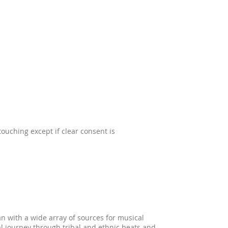
ouching except if clear consent is
n with a wide array of sources for musical
al journey through tribal and ethnic beats and