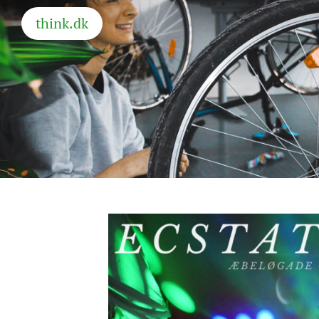
think.dk