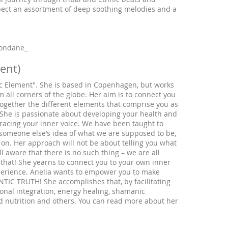
pect an assortment of deep soothing melodies and a
rondane_
ment)
ic Element". She is based in Copenhagen, but works
m all corners of the globe. Her aim is to connect you
g together the different elements that comprise you as
She is passionate about developing your health and
bracing your inner voice. We have been taught to
 someone else’s idea of what we are supposed to be,
s on. Her approach will not be about telling you what
 aware that there is no such thing – we are all
 that! She yearns to connect you to your own inner
xperience. Anelia wants to empower you to make
TIC TRUTH! She accomplishes that, by facilitating
onal integration, energy healing, shamanic
d nutrition and others. You can read more about her