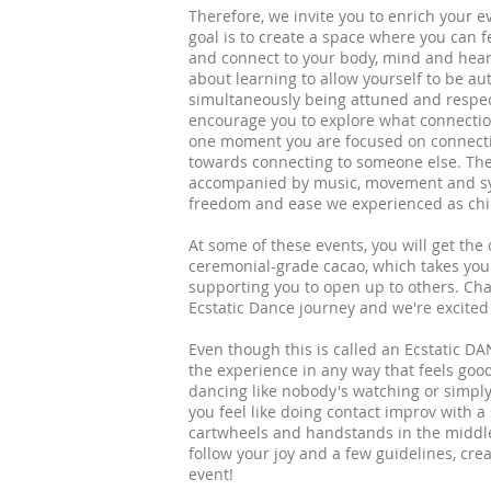
Therefore, we invite you to enrich your 
goal is to create a space where you can f
and connect to your body, mind and hear
about learning to allow yourself to be a
simultaneously being attuned and respe
encourage you to explore what connecti
one moment you are focused on connecti
towards connecting to someone else. There
accompanied by music, movement and sync
freedom and ease we experienced as child
At some of these events, you will get the
ceremonial-grade cacao, which takes you
supporting you to open up to others. Cha
Ecstatic Dance journey and we're excited
Even though this is called an Ecstatic DA
the experience in any way that feels good
dancing like nobody's watching or simpl
you feel like doing contact improv with a
cartwheels and handstands in the middle o
follow your joy and a few guidelines, cr
event!