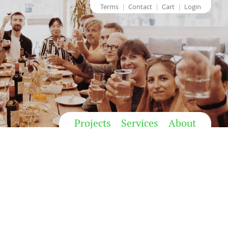
Terms
Contact
Cart
Login
Projects
Services
About