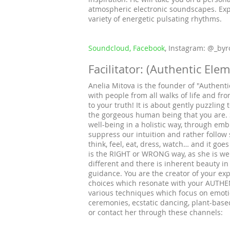
atmospheric electronic soundscapes. Ex
variety of energetic pulsating rhythms.
Soundcloud,
Facebook
, Instagram: @_by
Facilitator: (Authentic Ele
Anelia Mitova is the founder of "Authent
with people from all walks of life and fro
to your truth! It is about gently puzzlin
the gorgeous human being that you are. 
well-being in a holistic way, through em
suppress our intuition and rather follow
think, feel, eat, dress, watch… and it goe
is the RIGHT or WRONG way, as she is well
different and there is inherent beauty in
guidance. You are the creator of your e
choices which resonate with your AUTHEN
various techniques which focus on emoti
ceremonies, ecstatic dancing, plant-base
or contact her through these channels: