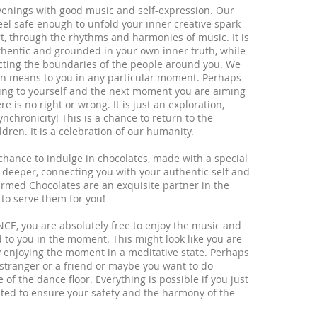
evenings with good music and self-expression. Our
eel safe enough to unfold your inner creative spark
t, through the rhythms and harmonies of music. It is
uthentic and grounded in your own inner truth, while
cting the boundaries of the people around you. We
on means to you in any particular moment. Perhaps
ng to yourself and the next moment you are aiming
 is no right or wrong. It is just an exploration,
hronicity! This is a chance to return to the
ren. It is a celebration of our humanity.
 chance to indulge in chocolates, made with a special
 deeper, connecting you with your authentic self and
rmed Chocolates are an exquisite partner in the
 to serve them for you!
NCE, you are absolutely free to enjoy the music and
 to you in the moment. This might look like you are
y enjoying the moment in a meditative state. Perhaps
 stranger or a friend or maybe you want to do
f the dance floor. Everything is possible if you just
eated to ensure your safety and the harmony of the