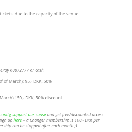
tickets, due to the capacity of the venue.
lePay 60872777 or cash.
of of March): 95,- DKK, 50%
 March) 150,- DKK, 50% discount
unity, support our cause
and get free/discounted access
sign up
here
– a Changer membership is 100,- DKK per
ership can be stopped after each month ;)