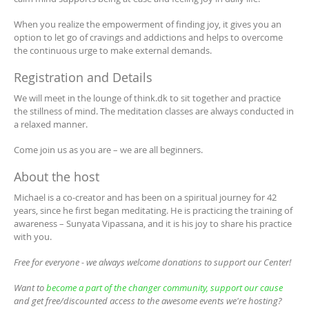
When you realize the empowerment of finding joy, it gives you an
option to let go of cravings and addictions and helps to overcome
the continuous urge to make external demands.
Registration and Details
We will meet in the lounge of think.dk to sit together and practice
the stillness of mind. The meditation classes are always conducted in
a relaxed manner.
Come join us as you are – we are all beginners.
About the host
Michael is a co-creator and has been on a spiritual journey for 42
years, since he first began meditating. He is practicing the training of
awareness – Sunyata Vipassana, and it is his joy to share his practice
with you.
Free for everyone - we always welcome donations to support our Center!
Want to
become a part of the changer community, support our cause
and get free/discounted access to the awesome events we're hosting?