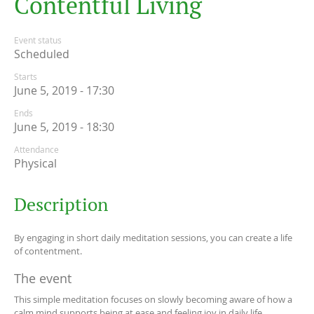
C
o
n
t
e
n
t
f
u
l
L
i
v
i
n
g
Event status
Scheduled
Starts
June 5, 2019 - 17:30
Ends
June 5, 2019 - 18:30
Attendance
Physical
Description
By engaging in short daily meditation sessions, you can create a life
of contentment.
The event
This simple meditation focuses on slowly becoming aware of how a
calm mind supports being at ease and feeling joy in daily life.