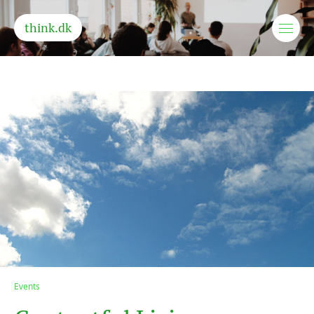
think.dk
Events