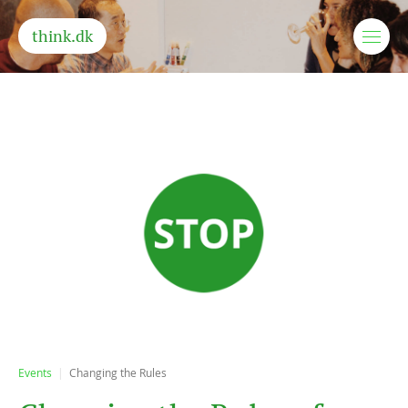
think.dk
Events
Changing the Rules