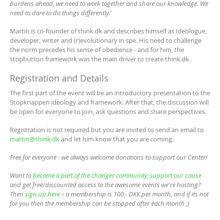
burdens ahead, we need to work together and share our knowledge. We
need to dare to do things differently.’
Martin is co-founder of think.dk and describes himself as Ideologue,
developer, writer and (r)evolutionary in spe. His need to challenge
the norm precedes his sense of obedience - and for him, the
stopbutton framework was the main driver to create think.dk.
Registration and Details
The first part of the event will be an introductory presentation to the
Stopknappen ideology and framework. After that, the discussion will
be open for everyone to join, ask questions and share perspectives.
Registration is not required but you are invited to send an email to
martin@think.dk
and let him know that you are coming.
Free for everyone - we always welcome donations to support our Center!
Want to
become a part of the changer community, support our cause
and get free/discounted access to the awesome events we're hosting?
Then
sign up here
– a membership is 100,- DKK per month, and if its not
for you then the membership can be stopped after each month ;)