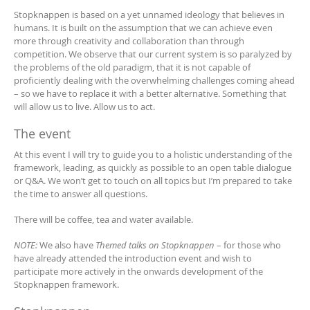
Stopknappen is based on a yet unnamed ideology that believes in
humans. It is built on the assumption that we can achieve even
more through creativity and collaboration than through
competition. We observe that our current system is so paralyzed by
the problems of the old paradigm, that it is not capable of
proficiently dealing with the overwhelming challenges coming ahead
– so we have to replace it with a better alternative. Something that
will allow us to live. Allow us to act.
The event
At this event I will try to guide you to a holistic understanding of the
framework, leading, as quickly as possible to an open table dialogue
or Q&A. We won’t get to touch on all topics but I’m prepared to take
the time to answer all questions.
There will be coffee, tea and water available.
NOTE:
We also have
Themed talks on Stopknappen
– for those who
have already attended the introduction event and wish to
participate more actively in the onwards development of the
Stopknappen framework.