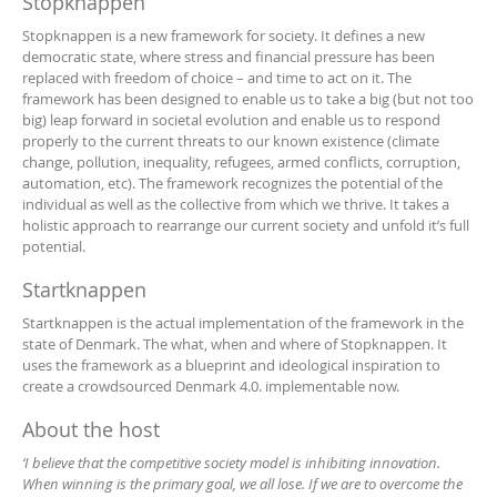
Stopknappen
Stopknappen is a new framework for society. It defines a new
democratic state, where stress and financial pressure has been
replaced with freedom of choice – and time to act on it. The
framework has been designed to enable us to take a big (but not too
big) leap forward in societal evolution and enable us to respond
properly to the current threats to our known existence (climate
change, pollution, inequality, refugees, armed conflicts, corruption,
automation, etc). The framework recognizes the potential of the
individual as well as the collective from which we thrive. It takes a
holistic approach to rearrange our current society and unfold it’s full
potential.
Startknappen
Startknappen is the actual implementation of the framework in the
state of Denmark. The what, when and where of Stopknappen. It
uses the framework as a blueprint and ideological inspiration to
create a crowdsourced Denmark 4.0. implementable now.
About the host
‘I believe that the competitive society model is inhibiting innovation.
When winning is the primary goal, we all lose. If we are to overcome the