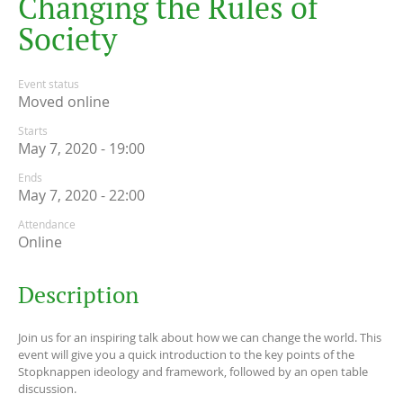
C
h
a
n
g
i
n
g
t
h
e
R
u
l
e
s
o
f
S
o
c
i
e
t
y
Event status
Moved online
Starts
May 7, 2020 - 19:00
Ends
May 7, 2020 - 22:00
Attendance
Online
Description
Join us for an inspiring talk about how we can change the world. This
event will give you a quick introduction to the key points of the
Stopknappen ideology and framework, followed by an open table
discussion.