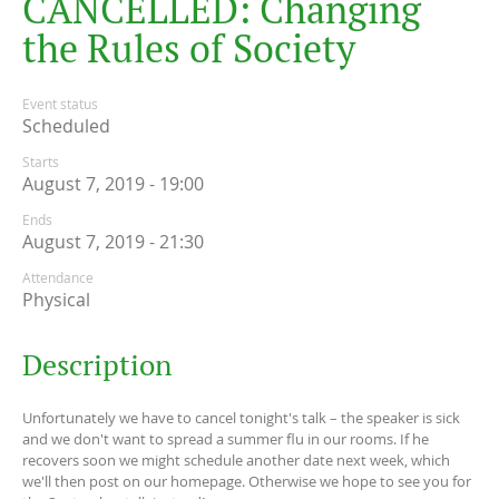
C
A
N
C
E
L
L
E
D
:
C
h
a
n
g
i
n
g
t
h
e
R
u
l
e
s
o
f
S
o
c
i
e
t
y
Event status
Scheduled
Starts
August 7, 2019 - 19:00
Ends
August 7, 2019 - 21:30
Attendance
Physical
Description
Unfortunately we have to cancel tonight's talk – the speaker is sick
and we don't want to spread a summer flu in our rooms. If he
recovers soon we might schedule another date next week, which
we'll then post on our homepage. Otherwise we hope to see you for