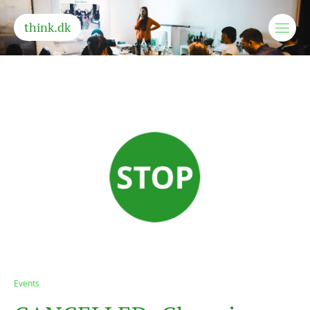
think.dk
Events