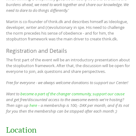
burdens ahead, we need to work together and share our knowledge. We
need to dare to do things differently.’
Martin is co-founder of think.dk and describes himself as Ideologue,
developer, writer and (r)evolutionary in spe. His need to challenge
the norm precedes his sense of obedience - and for him, the
stopbutton framework was the main driver to create think.dk.
Registration and Details
The first part of the event will be an introductory presentation about
the stopbutton framework. After that, the discussion will be open for
everyone to join, ask questions and share perspectives.
Free for everyone - we always welcome donations to support our Center!
Want to
become a part of the changer community, support our cause
and get free/discounted access to the awesome events we're hosting?
Then sign up
here
– a membership is 100,- DKK per month, and if its not
for you then the membership can be stopped after each month ;)
Location