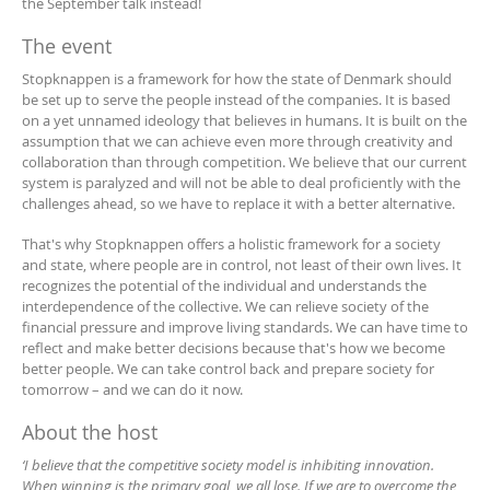
the September talk instead!
The event
Stopknappen is a framework for how the state of Denmark should
be set up to serve the people instead of the companies. It is based
on a yet unnamed ideology that believes in humans. It is built on the
assumption that we can achieve even more through creativity and
collaboration than through competition. We believe that our current
system is paralyzed and will not be able to deal proficiently with the
challenges ahead, so we have to replace it with a better alternative.
That's why Stopknappen offers a holistic framework for a society
and state, where people are in control, not least of their own lives. It
recognizes the potential of the individual and understands the
interdependence of the collective. We can relieve society of the
financial pressure and improve living standards. We can have time to
reflect and make better decisions because that's how we become
better people. We can take control back and prepare society for
tomorrow – and we can do it now.
About the host
‘I believe that the competitive society model is inhibiting innovation.
When winning is the primary goal, we all lose. If we are to overcome the