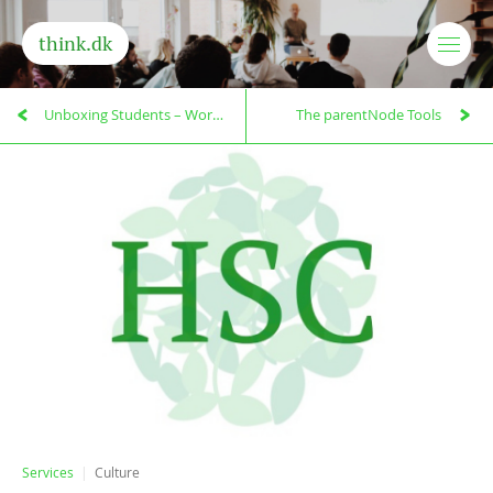
think.dk
Unboxing Students – Workshops
The parentNode Tools
Services
Culture