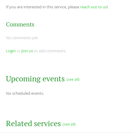
If you are interested in this service, please
reach out to us
!
Comments
No comments yet.
Login
or
Join us
to add comments.
Upcoming events
(see all)
No scheduled events.
Related services
(see all)