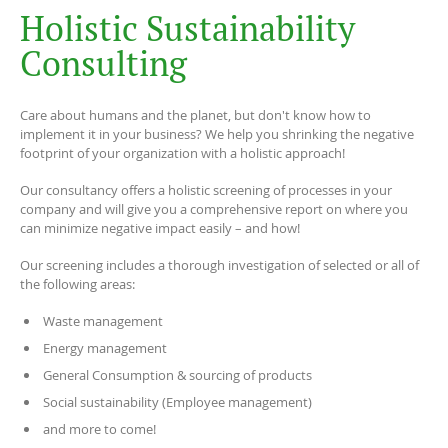
H
o
l
i
s
t
i
c
S
u
s
t
a
i
n
a
b
i
l
i
t
y
C
o
n
s
u
l
t
i
n
g
Care about humans and the planet, but don't know how to
implement it in your business? We help you shrinking the negative
footprint of your organization with a holistic approach!
Our consultancy offers a holistic screening of processes in your
company and will give you a comprehensive report on where you
can minimize negative impact easily – and how!
Our screening includes a thorough investigation of selected or all of
the following areas:
Waste management
Energy management
General Consumption & sourcing of products
Social sustainability (Employee management)
and more to come!