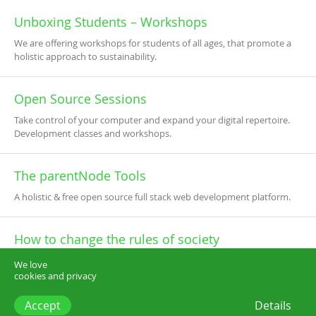
Unboxing Students – Workshops
We are offering workshops for students of all ages, that promote a
holistic approach to sustainability.
Open Source Sessions
Take control of your computer and expand your digital repertoire.
Development classes and workshops.
The parentNode Tools
A holistic & free open source full stack web development platform.
How to change the rules of society
Inspiring lectures based on a new vision for the future of our society.
We love
cookies and privacy
Accept
Details
think.dk –
start@think.dk