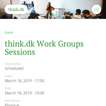
think.dk
Events
t
h
i
n
k
.
d
k
W
o
r
k
G
r
o
u
p
s
S
e
s
s
i
o
n
s
Event status
Scheduled
Starts
March 18, 2019 - 17:00
Ends
March 18, 2019 - 19:00
Attendance
Physical