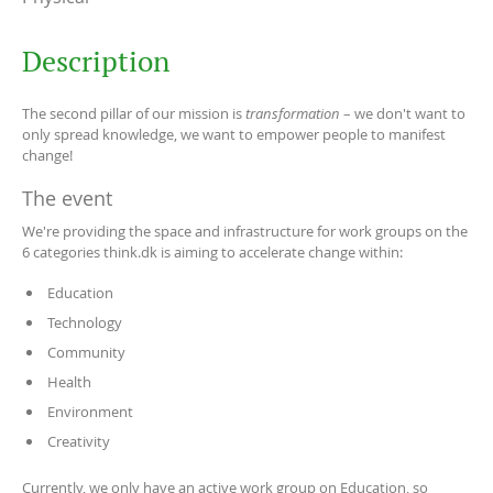
Description
The second pillar of our mission is
transformation
– we don't want to
only spread knowledge, we want to empower people to manifest
change!
The event
We're providing the space and infrastructure for work groups on the
6 categories think.dk is aiming to accelerate change within:
Education
Technology
Community
Health
Environment
Creativity
Currently, we only have an active work group on Education, so