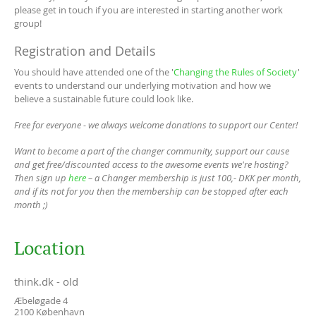
please get in touch if you are interested in starting another work
group!
Registration and Details
You should have attended one of the '
Changing the Rules of Society
'
events to understand our underlying motivation and how we
believe a sustainable future could look like.
Free for everyone - we always welcome donations to support our Center!
Want to become a part of the changer community, support our cause
and get free/discounted access to the awesome events we're hosting?
Then sign up
here
– a Changer membership is just 100,- DKK per month,
and if its not for you then the membership can be stopped after each
month ;)
Location
think.dk - old
Æbeløgade 4
2100
København