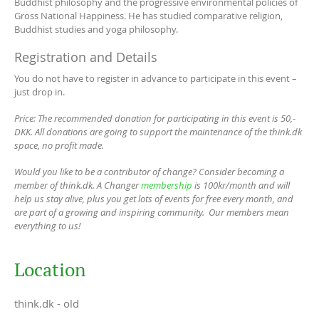
Buddhist philosophy and the progressive environmental policies of
Gross National Happiness. He has studied comparative religion,
Buddhist studies and yoga philosophy.
Registration and Details
You do not have to register in advance to participate in this event –
just drop in.
Price: The recommended donation for participating in this event is 50,-
DKK. All donations are going to support the maintenance of the think.dk
space, no profit made.
Would you like to be a contributor of change? Consider becoming a
member of think.dk. A Changer
membership
is 100kr/month and will
help us stay alive, plus you get lots of events for free every month, and
are part of a growing and inspiring community. Our members mean
everything to us!
Location
think.dk - old