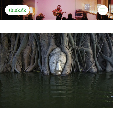
think.dk