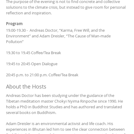
The purpose of the evening is not to find concrete and collective
solutions to the climate crisis, but instead to give room for personal
reflection and inspiration.
Program
19.00-19.30 - Andreas Doctor, “Karma, Free Will, and the
Environment” and Adam Dreisler, “The Cause of Man-made
Pollution”
19.30 to 19.45 Coffee/Tea Break
19:45 to 20:45 Open Dialogue
20:45 p.m. to 21:00 p.m. Coffee/Tea Break
About the Hosts
Andreas Doctor has been studying under the guidance of the
Tibetan meditation master Chokyi Nyima Rinpoche since 1990. He
holds a PhD in Buddhist Studies and has authored and translated
several books on Buddhism.
Adam Dreisler is an environmental activist and life coach. His
experiences in Bhutan led him to see the clear connection between