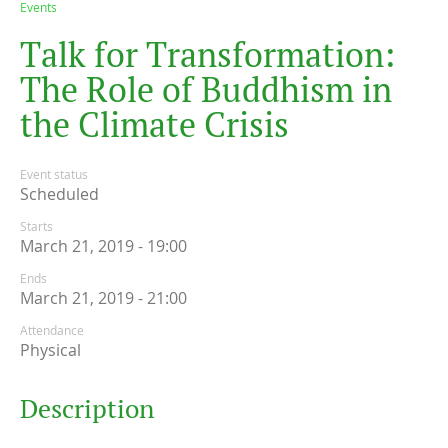
Events
T
a
l
k
f
o
r
T
r
a
n
s
f
o
r
m
a
t
i
o
n
:
T
h
e
R
o
l
e
o
f
B
u
d
d
h
i
s
m
i
n
t
h
e
C
l
i
m
a
t
e
C
r
i
s
i
s
Event status
Scheduled
Starts
March 21, 2019 - 19:00
Ends
March 21, 2019 - 21:00
Attendance
Physical
Description