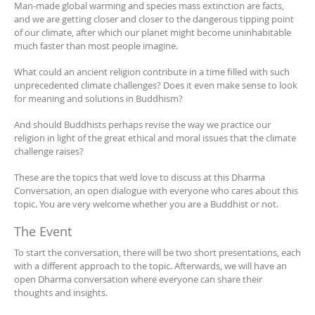
Man-made global warming and species mass extinction are facts,
and we are getting closer and closer to the dangerous tipping point
of our climate, after which our planet might become uninhabitable
much faster than most people imagine.
What could an ancient religion contribute in a time filled with such
unprecedented climate challenges? Does it even make sense to look
for meaning and solutions in Buddhism?
And should Buddhists perhaps revise the way we practice our
religion in light of the great ethical and moral issues that the climate
challenge raises?
These are the topics that we’d love to discuss at this Dharma
Conversation, an open dialogue with everyone who cares about this
topic. You are very welcome whether you are a Buddhist or not.
The Event
To start the conversation, there will be two short presentations, each
with a different approach to the topic. Afterwards, we will have an
open Dharma conversation where everyone can share their
thoughts and insights.