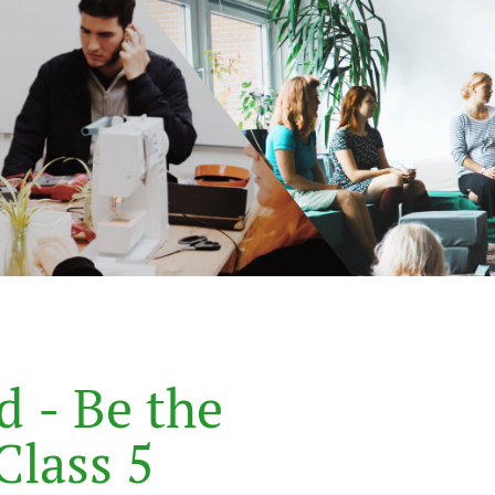
d
-
B
e
t
h
e
C
l
a
s
s
5