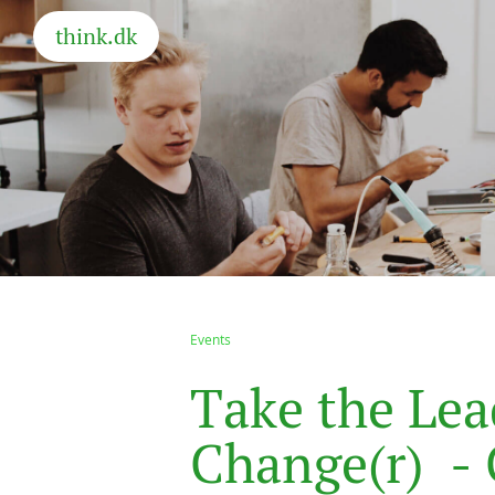
think.dk
Events
T
a
k
e
t
h
e
L
e
a
C
h
a
n
g
e
(
r
)
-