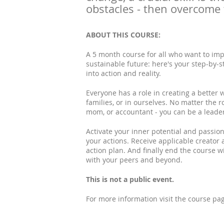
obstacles - then overcome
ABOUT THIS COURSE:
A 5 month course for all who want to imp
sustainable future: here's your step-by-s
into action and reality.
Everyone has a role in creating a better w
families, or in ourselves. No matter the r
mom, or accountant - you can be a leade
Activate your inner potential and passio
your actions. Receive applicable creator 
action plan. And finally end the course 
with your peers and beyond.
This is not a public event.
For more information visit the course p