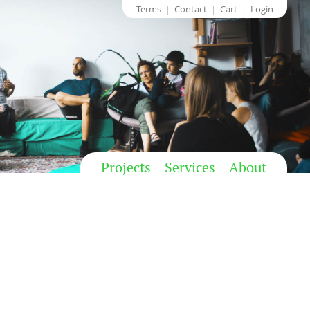
Terms
Contact
Cart
Login
Projects
Services
About