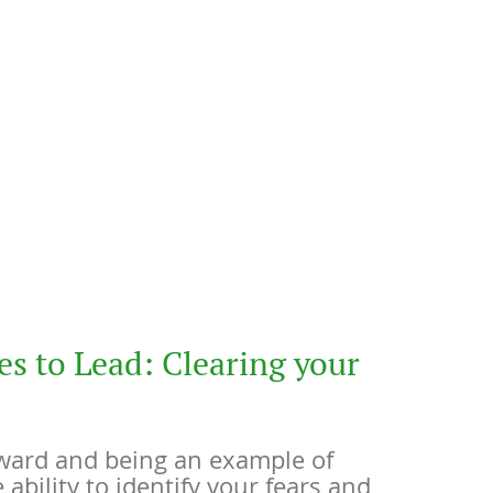
es to Lead: Clearing your
ward and being an example of
e ability to identify your fears and