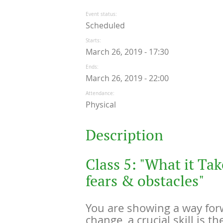
Event status
Scheduled
Starts
March 26, 2019 - 17:30
Ends
March 26, 2019 - 22:00
Attendance
Physical
Description
Class 5: "What it Tak
fears & obstacles"
You are showing a way for
change, a crucial skill is th