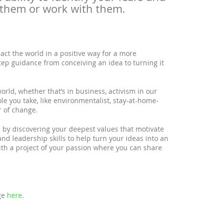
 them or work with them.
act the world in a positive way for a more
tep guidance from conceiving an idea to turning it
orld, whether that’s in business, activism in our
ole you take, like environmentalist, stay-at-home-
r of change.
n by discovering your deepest values that motivate
and leadership skills to help turn your ideas into an
with a project of your passion where you can share
age
here.