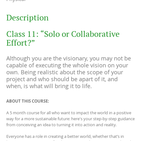
Description
Class 11: “Solo or Collaborative
Effort?”
Although you are the visionary, you may not be
capable of executing the whole vision on your
own. Being realistic about the scope of your
project and who should be apart of it, and
when, is what will bring it to life.
ABOUT THIS COURSE:
A 5 month course for all who want to impact the world in a positive
way for a more sustainable future: here's your step-by-step guidance
from conceiving an idea to turning it into action and reality.
Everyone has a role in creating a better world, whether that’s in