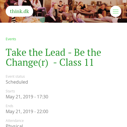
think.dk
Events
T
a
k
e
t
h
e
L
e
a
d
-
B
e
t
h
e
C
h
a
n
g
e
(
r
)
-
C
l
a
s
s
1
1
Event status
Scheduled
Starts
May 21, 2019 - 17:30
Ends
May 21, 2019 - 22:00
Attendance
Physical