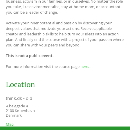
business, activism in our families, or in ourselves. No matter the role
you take, like environmentalist, stay-at-home-mom, or accountant -
you can be a leader of change.
Activate your inner potential and passion by discovering your
deepest values that motivate your actions. Receive applicable
creator and leadership skills to help turn your ideas into an action
plan. And finally end the course with a project of your passion where
you can share with your peers and beyond.
This is not a public event.
For more information visit the course page
here.
Location
think.dk - old
Æbeløgade 4
2100
København
Danmark
Map