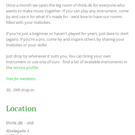
Once a month we open the big room of think.dk for everyone who
wants to make music together. If you can play any instrument, come
by and use it for what it's made for - we'd love to have our rooms
filled with your melodies.
If you're just a beginner or haven't played for years, just dare to start
(again). If you're a pro, come by and inspire others by sharing your
melodies or your skills!
Just drop by whenever it suits you. You can bring your own
instrument or use one of ours - find a list of available instruments in
the
service profile
.
Free for members.
30,- DKK drop-in.
Location
think.dk - old
Æbeløgade 4