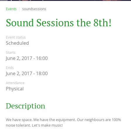
Events
soundsessions
S
o
u
n
d
S
e
s
s
i
o
n
s
t
h
e
8
t
h
!
Event status
Scheduled
Starts
June 2, 2017 - 16:00
Ends
June 2, 2017 - 18:00
Attendance
Physical
Description
We have space. We have the equipment. Our neighbours are 100%
noise tolerant. Let's make music!