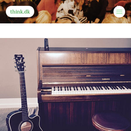
think.dk