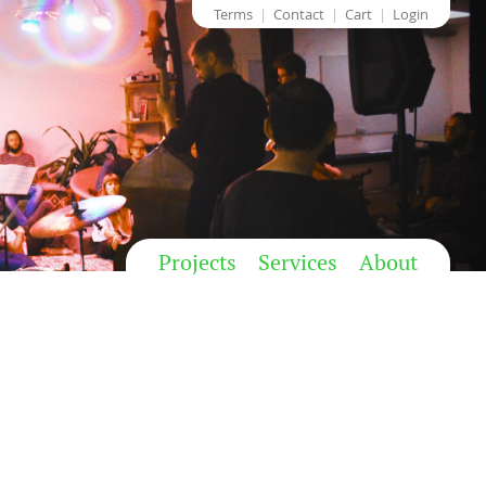
Terms
Contact
Cart
Login
Projects
Services
About