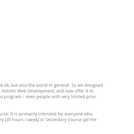
.dk, but also the world in general. So we designed
 Holistic Web Development, and now offer it to
to program – even people with very limited prior
course. It is primarily intended for everyone who
ary (20 hours / week) or Secondary Course (all the