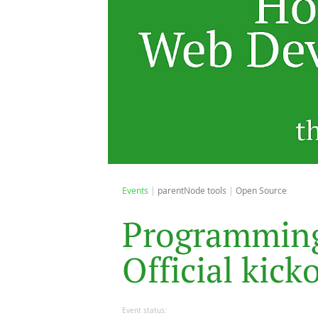
Events
parentNode tools
Open Source
P
r
o
g
r
a
m
m
i
n
O
f
f
i
c
i
a
l
k
i
c
k
Event status