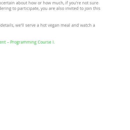
uncertain about how or how much, if you're not sure
ring to participate, you are also invited to join this
details, we'll serve a hot vegan meal and watch a
ent – Programming Course I.