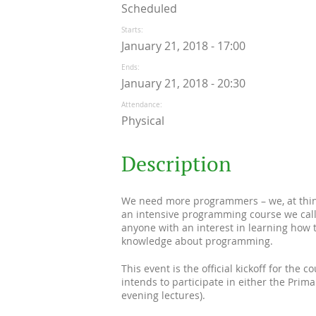
Scheduled
Starts
January 21, 2018 - 17:00
Ends
January 21, 2018 - 20:30
Attendance
Physical
Description
We need more programmers – we, at think
an intensive programming course we call
anyone with an interest in learning how 
knowledge about programming.
This event is the official kickoff for the 
intends to participate in either the Prim
evening lectures).