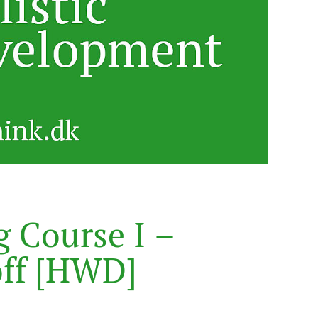
g
C
o
u
r
s
e
I
–
o
f
f
[
H
W
D
]