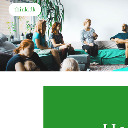
think.dk