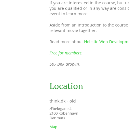
If you are interested in the course, but 
you are qualified or in any way are conside
event to learn more.
Aside from an introduction to the course 
relevant movie together.
Read more about
Holistic Web Developm
Free for members
.
50,- DKK drop-in.
Location
think.dk - old
Æbeløgade 4
2100
København
Danmark
Map