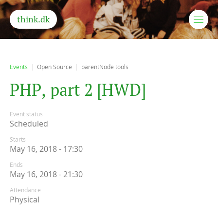
think.dk
Events
Open Source
parentNode tools
P
H
P
,
p
a
r
t
2
[
H
W
D
]
Event status
Scheduled
Starts
May 16, 2018 - 17:30
Ends
May 16, 2018 - 21:30
Attendance
Physical