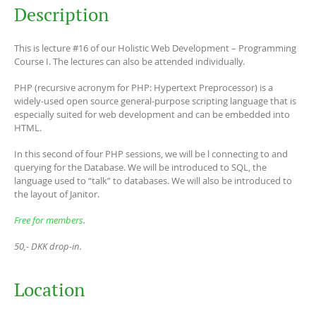
Description
This is lecture #16 of our Holistic Web Development – Programming
Course I. The lectures can also be attended individually.
PHP (recursive acronym for PHP: Hypertext Preprocessor) is a
widely-used open source general-purpose scripting language that is
especially suited for web development and can be embedded into
HTML.
In this second of four PHP sessions, we will be l connecting to and
querying for the Database. We will be introduced to SQL, the
language used to “talk” to databases. We will also be introduced to
the layout of Janitor.
Free for members
.
50,- DKK drop-in.
Location