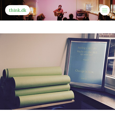
think.dk