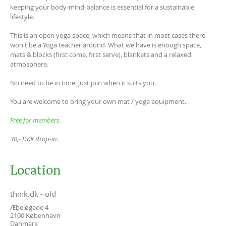
keeping your body-mind-balance is essential for a sustainable
lifestyle.
This is an open yoga space, which means that in most cases there
won't be a Yoga teacher around. What we have is enough space,
mats & blocks (first come, first serve), blankets and a relaxed
atmosphere.
No need to be in time, just join when it suits you.
You are welcome to bring your own mat / yoga equipment.
Free for members.
30,- DKK drop-in.
Location
think.dk - old
Æbeløgade 4
2100
København
Danmark