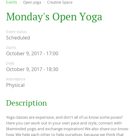
Events
Open yoga
Creative Space
M
o
n
d
a
y
'
s
O
p
e
n
Y
o
g
a
Event status
Scheduled
Starts
October 9, 2017 - 17:00
Ends
October 9, 2017 - 18:30
Attendance
Physical
Description
Yoga classes are expensive, and don't all of us know some poses?
Here you can work out in your own pace and style, connect with
likeminded yogis and exchange inspiration! We also share our know-
how. We help each other to help ourselves, because we think that