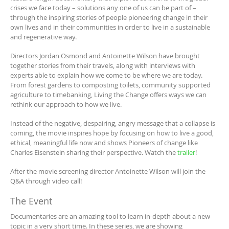
crises we face today – solutions any one of us can be part of –
through the inspiring stories of people pioneering change in their
own lives and in their communities in order to live in a sustainable
and regenerative way.
Directors Jordan Osmond and Antoinette Wilson have brought
together stories from their travels, along with interviews with
experts able to explain how we come to be where we are today.
From forest gardens to composting toilets, community supported
agriculture to timebanking, Living the Change offers ways we can
rethink our approach to how we live.
Instead of the negative, despairing, angry message that a collapse is
coming, the movie inspires hope by focusing on how to live a good,
ethical, meaningful life now and shows Pioneers of change like
Charles Eisenstein sharing their perspective. Watch the
trailer
!
After the movie screening director Antoinette Wilson will join the
Q&A through video call!
The Event
Documentaries are an amazing tool to learn in-depth about a new
topic in a very short time. In these series, we are showing