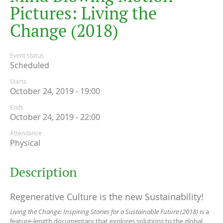
P
i
c
t
u
r
e
s
:
L
i
v
i
n
g
t
h
e
C
h
a
n
g
e
(
2
0
1
8
)
Event status
Scheduled
Starts
October 24, 2019 - 19:00
Ends
October 24, 2019 - 22:00
Attendance
Physical
Description
Regenerative Culture is the new Sustainability!
Living the Change: Inspiring Stories for a Sustainable Future (2018)
is a
feature-length documentary that explores solutions to the global