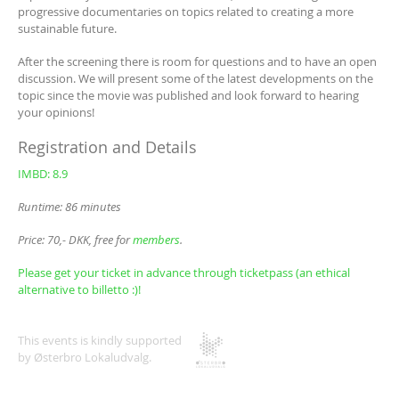
progressive documentaries on topics related to creating a more
sustainable future.
After the screening there is room for questions and to have an open
discussion. We will present some of the latest developments on the
topic since the movie was published and look forward to hearing
your opinions!
Registration and Details
IMBD: 8.9
Runtime: 86 minutes
Price: 70,- DKK, free for
members
.
Please get your ticket in advance through ticketpass (an ethical
alternative to billetto :)!
This events is kindly supported
by Østerbro Lokaludvalg.