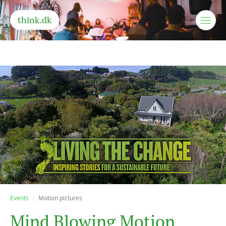
think.dk
Events
Motion pictures
M
i
n
d
B
l
o
w
i
n
g
M
o
t
i
o
n