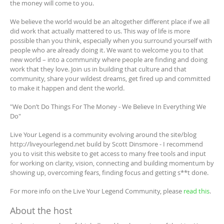
the money will come to you.
We believe the world would be an altogether different place if we all
did work that actually mattered to us. This way of life is more
possible than you think, especially when you surround yourself with
people who are already doing it. We want to welcome you to that
new world – into a community where people are finding and doing
work that they love. Join us in building that culture and that
community, share your wildest dreams, get fired up and committed
to make it happen and dent the world.
"We Don’t Do Things For The Money - We Believe In Everything We
Do"
Live Your Legend is a community evolving around the site/blog
http://liveyourlegend.net build by Scott Dinsmore - I recommend
you to visit this website to get access to many free tools and input
for working on clarity, vision, connecting and building momentum by
showing up, overcoming fears, finding focus and getting s**t done.
For more info on the Live Your Legend Community, please
read this
.
About the host