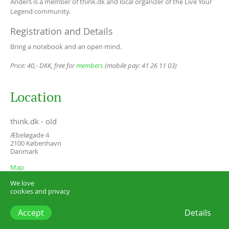
Anders is a member of think.dk and local organizer of the Live Your
Legend community.
Registration and Details
Bring a notebook and an open mind.
Price: 40,- DKK, free for
members
(mobile pay: 41 26 11 03)
Location
think.dk - old
Æbeløgade 4
2100
København
Danmark
Map
We love
cookies and privacy
Accept
Details
think.dk –
start@think.dk