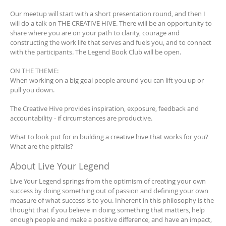
Our meetup will start with a short presentation round, and then I
will do a talk on THE CREATIVE HIVE. There will be an opportunity to
share where you are on your path to clarity, courage and
constructing the work life that serves and fuels you, and to connect
with the participants. The Legend Book Club will be open.
ON THE THEME:
When working on a big goal people around you can lift you up or
pull you down.
The Creative Hive provides inspiration, exposure, feedback and
accountability - if circumstances are productive.
What to look put for in building a creative hive that works for you?
What are the pitfalls?
About Live Your Legend
Live Your Legend springs from the optimism of creating your own
success by doing something out of passion and defining your own
measure of what success is to you. Inherent in this philosophy is the
thought that if you believe in doing something that matters, help
enough people and make a positive difference, and have an impact,