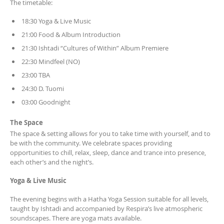
The timetable:
18:30 Yoga & Live Music
21:00 Food & Album Introduction
21:30 Ishtadi “Cultures of Within” Album Premiere
22:30 Mindfeel (NO)
23:00 TBA
24:30 D. Tuomi
03:00 Goodnight
The Space
The space & setting allows for you to take time with yourself, and to
be with the community. We celebrate spaces providing
opportunities to chill, relax, sleep, dance and trance into presence,
each other’s and the night’s.
Yoga & Live Music
The evening begins with a Hatha Yoga Session suitable for all levels,
taught by Ishtadi and accompanied by Respira’s live atmospheric
soundscapes. There are yoga mats available.