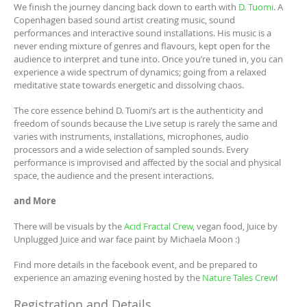
We finish the journey dancing back down to earth with
D. Tuomi
. A
Copenhagen based sound artist creating music, sound
performances and interactive sound installations. His music is a
never ending mixture of genres and flavours, kept open for the
audience to interpret and tune into. Once you’re tuned in, you can
experience a wide spectrum of dynamics; going from a relaxed
meditative state towards energetic and dissolving chaos.
The core essence behind D. Tuomi’s art is the authenticity and
freedom of sounds because the Live setup is rarely the same and
varies with instruments, installations, microphones, audio
processors and a wide selection of sampled sounds. Every
performance is improvised and affected by the social and physical
space, the audience and the present interactions.
and More
There will be visuals by the
Acid Fractal Crew
, vegan food, Juice by
Unplugged Juice and war face paint by Michaela Moon :)
Find more details in the facebook event, and be prepared to
experience an amazing evening hosted by the
Nature Tales Crew
!
Registration and Details