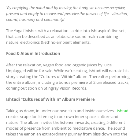
'By emptying the mind and by moving the body, we become receptive,
present and empty to receive and perceive the powers of life - vibration,
sound, harmony and community.'
The Yoga finishes with a relaxation - a ride into Ishtaspira’s live set,
that can be described as an elaborate sound realm combining
nature, electronics & ethno-ambient elements.
Food & Album Introduction
After the relaxation, vegan food and organic juices by Juice
Unplugged will be for sale. While we’re eating, Ishtadi will narrate his
story creating the “Cultures of Within” album. Thereafter performing
the entire album, including a bonus premiere of 2 unreleased tracks,
coming out soon on Stingray Vision Records.
Ishtadi “Cultures of Within” Album Premiere
Taking us down, in under our own skin and inside ourselves -
Ishtadi
creates scape for listening to our own inner space, culture and
nature. The album invites the listener inwards, creating 5 different
modes of presence from ambient to meditative dance. The sound
takes the ear on an extraordinary journey from bliss down into the