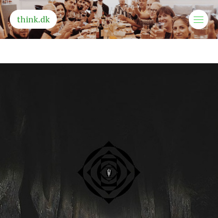
think.dk