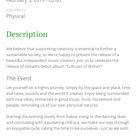
February 3, 2019 - 03:00
Attendance
Physical
Description
We believe that supporting creativity is essential to further a
sustainable society, so we're happy to present the release of a
beautiful independent music creation: Join us to celebrate the
release of Ishtadi’s debut album “Cultures of Within”!
The Event
Let yourself on a nights journey, simply by the space and place, time
and taste, sounds and the world it creates. Enjoy being surrounded
with nice vibes, immersed in good music, food, movement and
people, reminding us of our own personal natures.
Starting the evening slowly from below, rising to the dancing skies
and concluding with a pulsating chill out, we make our way through
an enjoyable cycle, taking the time to be ourselves - just as we wish.