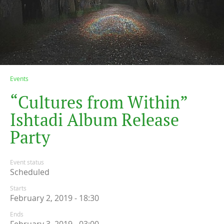
Events
“
C
u
l
t
u
r
e
s
f
r
o
m
W
i
t
h
i
n
”
I
s
h
t
a
d
i
A
l
b
u
m
R
e
l
e
a
s
e
P
a
r
t
y
Event status
Scheduled
Starts
February 2, 2019 - 18:30
Ends