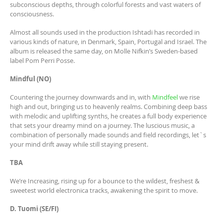
subconscious depths, through colorful forests and vast waters of
consciousness.
Almost all sounds used in the production Ishtadi has recorded in
various kinds of nature, in Denmark, Spain, Portugal and Israel. The
album is released the same day, on Molle Nifkin’s Sweden-based
label Pom Perri Posse.
Mindful (NO)
Countering the journey downwards and in, with
Mindfeel
we rise
high and out, bringing us to heavenly realms. Combining deep bass
with melodic and uplifting synths, he creates a full body experience
that sets your dreamy mind on a journey. The luscious music, a
combination of personally made sounds and field recordings, let`s
your mind drift away while still staying present.
TBA
We’re Increasing, rising up for a bounce to the wildest, freshest &
sweetest world electronica tracks, awakening the spirit to move.
D. Tuomi (SE/FI)