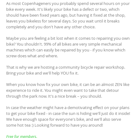
As most Copenhageners you probably spend several hours on your
bike every week. It's likely your bike has a defect or two, which
should have been fixed years ago, but having it fixed at the shop,
leaves you bikeless for several days. So you wait until it breaks
completely and you don't have any other choice.
Maybe you are feeling a bit lost when it comes to repairing you own
bike? You shouldn't. 99% of all bikes are very simple mechanical
machines which can easily be repaired by you - if you know which
screw does what and where.
That is why we are hosting a community bicycle repair workshop.
Bring your bike and we'll help YOU fix it.
When you know how fix your own bike, it can be an almost ZEN like
experience to ride it. You might even want to take that detour
through the park now. It's a nice break – you should.
In case the weather might have a demotivating effect on your plans
to get your bike fixed - in case the sun is hiding we'll just do it inside!
We have enough space for everyone's bike, and we'll also serve
some hot tea :) Looking forward to have you around!
Free for members.