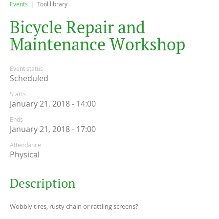
Events
Tool library
B
i
c
y
c
l
e
R
e
p
a
i
r
a
n
d
M
a
i
n
t
e
n
a
n
c
e
W
o
r
k
s
h
o
p
Event status
Scheduled
Starts
January 21, 2018 - 14:00
Ends
January 21, 2018 - 17:00
Attendance
Physical
Description
Wobbly tires, rusty chain or rattling screens?