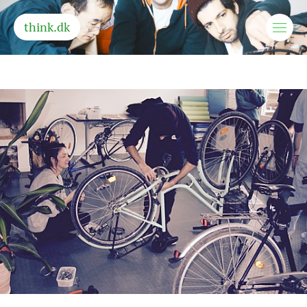
think.dk