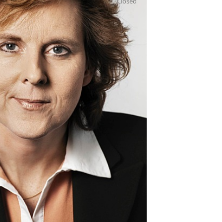
Closed