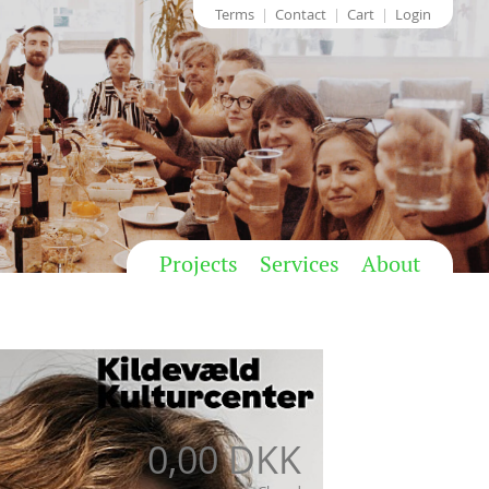
Terms
Contact
Cart
Login
Projects
Services
About
0,00 DKK