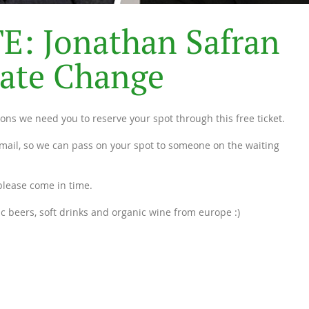
T
E
:
J
o
n
a
t
h
a
n
S
a
f
r
a
n
a
t
e
C
h
a
n
g
e
easons we need you to reserve your spot through this free ticket.
mail, so we can pass on your spot to someone on the waiting
 please come in time.
ic beers, soft drinks and organic wine from europe :)