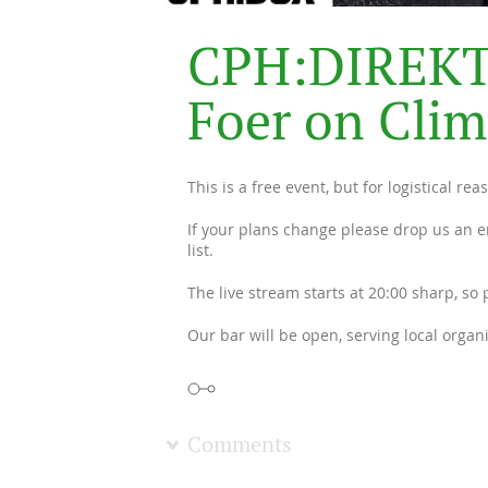
C
P
H
:
D
I
R
E
K
F
o
e
r
o
n
C
l
i
m
This is a free event, but for logistical r
If your plans change please drop us an e
list.
The live stream starts at 20:00 sharp, so
Our bar will be open, serving local organ
Comments