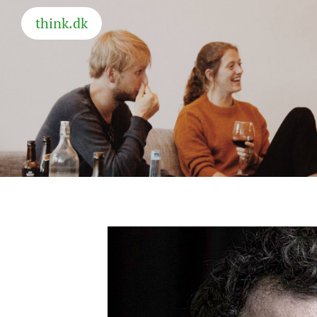
think.dk