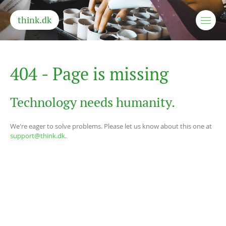
think.dk
4
0
4
-
P
a
g
e
i
s
m
i
s
s
i
n
g
Technology needs humanity.
We're eager to solve problems. Please let us know about this one at
support@think.dk
.