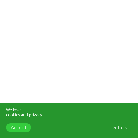
We love
cookies and privacy
Accept
Details
think.dk –
start@think.dk