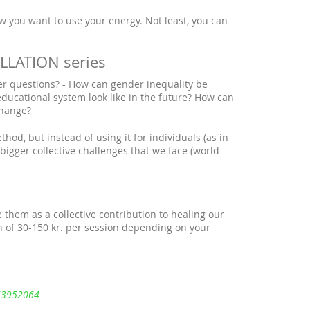
w you want to use your energy. Not least, you can
LATION series
er questions? - How can gender inequality be
educational system look like in the future? How can
change?
hod, but instead of using it for individuals (as in
 bigger collective challenges that we face (world
 them as a collective contribution to healing our
 of 30-150 kr. per session depending on your
263952064