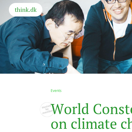
think.dk
Events
W
o
r
l
d
C
o
n
s
t
o
n
c
l
i
m
a
t
e
c