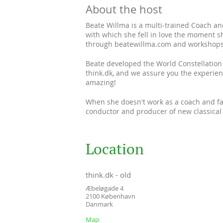
About the host
Beate Willma is a multi-trained Coach and
with which she fell in love the moment sh
through beatewillma.com and workshops o
Beate developed the World Constellation 
think.dk, and we assure you the experien
amazing!
When she doesn't work as a coach and faci
conductor and producer of new classical
Location
think.dk - old
Æbeløgade 4
2100
København
Danmark
Map