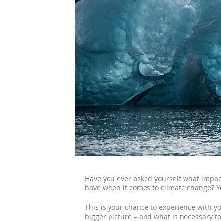
Have you ever asked yourself what impact
have when it comes to climate change? Ye
This is your chance to experience with y
bigger picture – and what is necessary t