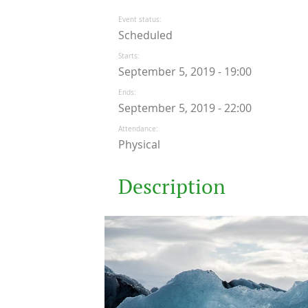
Event status
Scheduled
Starts
September 5, 2019 - 19:00
Ends
September 5, 2019 - 22:00
Attendance
Physical
Description