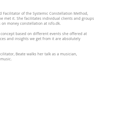
 Facilitator of the Systemic Constellation Method,
e met it. She facilitates individual clients and groups
n money constellation at isfo.dk.
concept based on different events she offered at
ces and insights we get from it are absolutely
litator, Beate walks her talk as a musician,
 music.