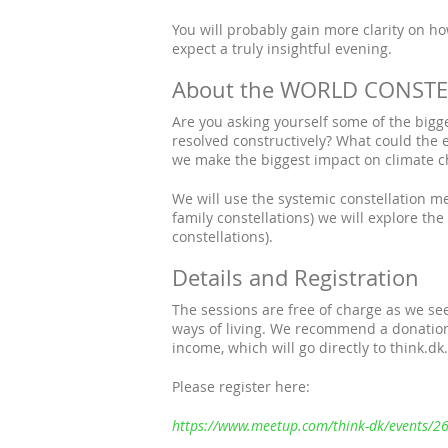
You will probably gain more clarity on ho
expect a truly insightful evening.
About the WORLD CONSTEL
Are you asking yourself some of the bigg
resolved constructively? What could the 
we make the biggest impact on climate 
We will use the systemic constellation met
family constellations) we will explore the
constellations).
Details and Registration
The sessions are free of charge as we see
ways of living. We recommend a donation
income, which will go directly to think.dk.
Please register here:
https://www.meetup.com/think-dk/events/