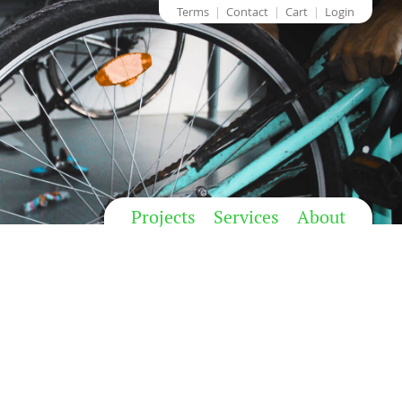
Terms
Contact
Cart
Login
Projects
Services
About