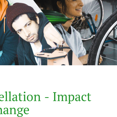
e
l
l
a
t
i
o
n
-
I
m
p
a
c
t
h
a
n
g
e