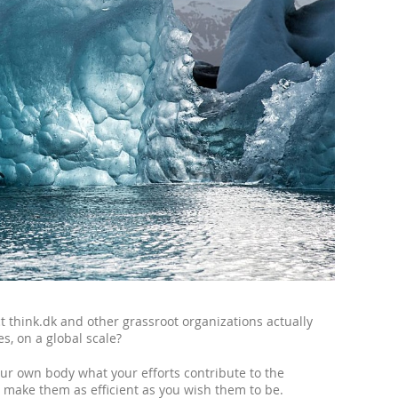
 think.dk and other grassroot organizations actually
s, on a global scale?
our own body what your efforts contribute to the
o make them as efficient as you wish them to be.