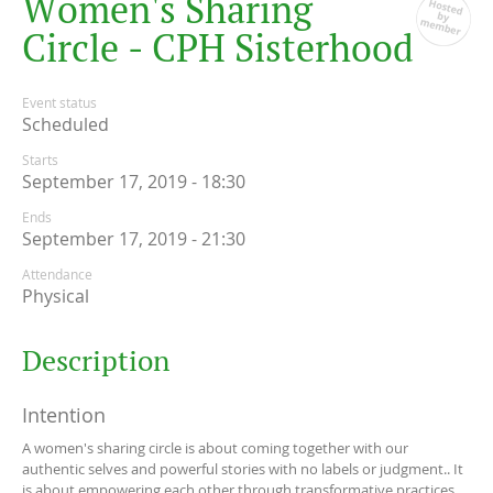
W
o
m
e
n
'
s
S
h
a
r
i
n
g
C
i
r
c
l
e
-
C
P
H
S
i
s
t
e
r
h
o
o
d
Event status
Scheduled
Starts
September 17, 2019 - 18:30
Ends
September 17, 2019 - 21:30
Attendance
Physical
Description
Intention
A women's sharing circle is about coming together with our
authentic selves and powerful stories with no labels or judgment.. It
is about empowering each other through transformative practices,