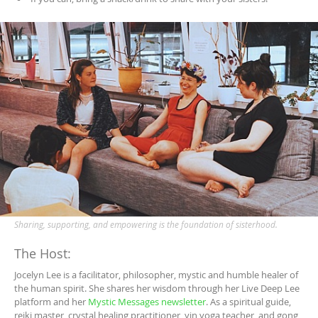
Sharing, supporting, and empowering is the foundation of sisterhood.
The Host:
Jocelyn Lee is a facilitator, philosopher, mystic and humble healer of
the human spirit. She shares her wisdom through her Live Deep Lee
platform and her
Mystic Messages newsletter
. As a spiritual guide,
reiki master, crystal healing practitioner, yin yoga teacher, and gong