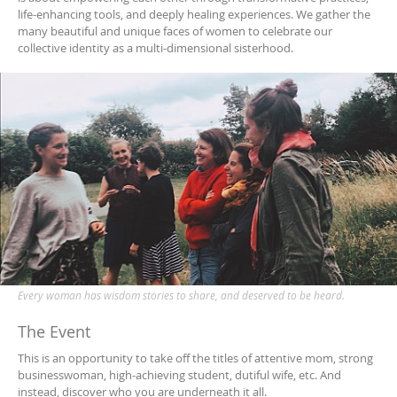
life-enhancing tools, and deeply healing experiences. We gather the
many beautiful and unique faces of women to celebrate our
collective identity as a multi-dimensional sisterhood.
Every woman has wisdom stories to share, and deserved to be heard.
The Event
This is an opportunity to take off the titles of attentive mom, strong
businesswoman, high-achieving student, dutiful wife, etc. And
instead, discover who you are underneath it all.