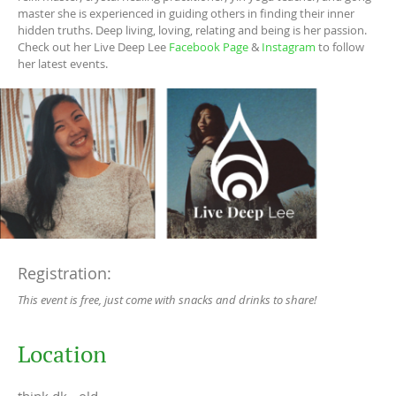
master she is experienced in guiding others in finding their inner
hidden truths. Deep living, loving, relating and being is her passion.
Check out her Live Deep Lee
Facebook Page
&
Instagram
to follow
her latest events.
Registration:
This event is free, just come with snacks and drinks to share!
Location