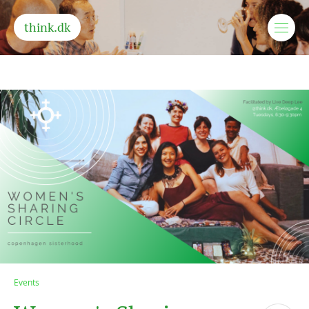
think.dk
Events