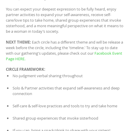
You can expect your deepest expression to be fully heard, enjoy
partner activities to expand your self-awareness, receive self-
care/love tips to take home, shared group experiences that invoke
sisterhood, and a more meaningful perspective on what it means to
be a woman in today’s society.
NEXT THEME:
Each circle has a different theme and will be release a
week before the circle, including the 'timeline.' To stay up to date
with our gathering's updates, please check out our
Facebook Event
Page HERE.
CIRCLE FRAMEWORK:
No-judgment verbal sharing throughout
Solo & Partner activities that expand self-awareness and deep
connection
Self-care & self-love practices and tools to try and take home
Shared group experiences that invoke sisterhood
If you can, bring a snack/drink to share with your sisters!