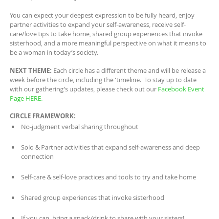
You can expect your deepest expression to be fully heard, enjoy
partner activities to expand your self-awareness, receive self-
care/love tips to take home, shared group experiences that invoke
sisterhood, and a more meaningful perspective on what it means to
be a woman in today’s society.
NEXT THEME:
Each circle has a different theme and will be release a
week before the circle, including the 'timeline.' To stay up to date
with our gathering's updates, please check out our
Facebook Event
Page HERE.
CIRCLE FRAMEWORK:
No-judgment verbal sharing throughout
Solo & Partner activities that expand self-awareness and deep
connection
Self-care & self-love practices and tools to try and take home
Shared group experiences that invoke sisterhood
If you can, bring a snack/drink to share with your sisters!