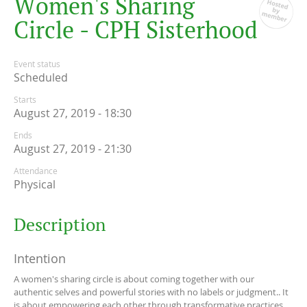
W
o
m
e
n
'
s
S
h
a
r
i
n
g
C
i
r
c
l
e
-
C
P
H
S
i
s
t
e
r
h
o
o
d
Event status
Scheduled
Starts
August 27, 2019 - 18:30
Ends
August 27, 2019 - 21:30
Attendance
Physical
Description
Intention
A women's sharing circle is about coming together with our
authentic selves and powerful stories with no labels or judgment.. It
is about empowering each other through transformative practices,