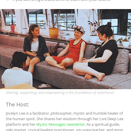
Sharing, supporting, and empowering is the foundation of sisterhood.
The Host:
Jocelyn Lee is a facilitator, philosopher, mystic and humble healer of
the human spirit. She shares her wisdom through her Live Deep Lee
platform and her
Mystic Messages newsletter
. As a spiritual guide,
reiki master, crystal healing practitioner, yin yoga teacher, and gong