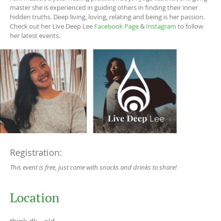
master she is experienced in guiding others in finding their inner
hidden truths. Deep living, loving, relating and being is her passion.
Check out her Live Deep Lee
Facebook Page
&
Instagram
to follow
her latest events.
Registration:
This event is free, just come with snacks and drinks to share!
Location