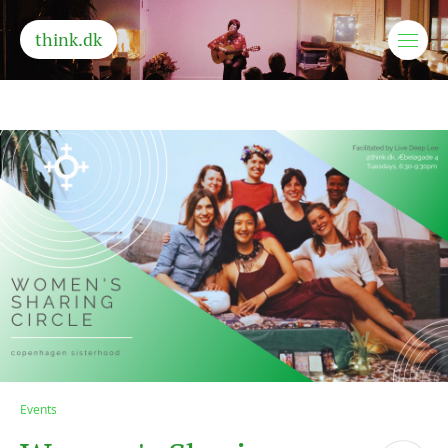
think.dk
Events