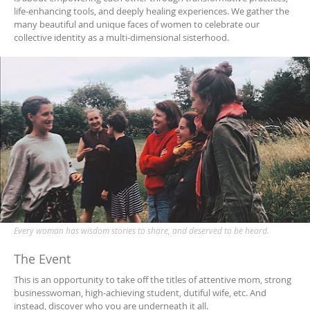
life-enhancing tools, and deeply healing experiences. We gather the
many beautiful and unique faces of women to celebrate our
collective identity as a multi-dimensional sisterhood.
Every woman has wisdom stories to share, and deserved to be heard.
The Event
This is an opportunity to take off the titles of attentive mom, strong
businesswoman, high-achieving student, dutiful wife, etc. And
instead, discover who you are underneath it all.