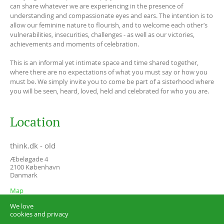
can share whatever we are experiencing in the presence of
understanding and compassionate eyes and ears. The intention is to
allow our feminine nature to flourish, and to welcome each other’s
vulnerabilities, insecurities, challenges - as well as our victories,
achievements and moments of celebration.
This is an informal yet intimate space and time shared together,
where there are no expectations of what you must say or how you
must be. We simply invite you to come be part of a sisterhood where
you will be seen, heard, loved, held and celebrated for who you are.
Location
think.dk - old
Æbeløgade 4
2100
København
Danmark
Map
We love
cookies and privacy