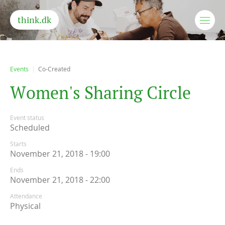
think.dk
Events
Co-Created
W
o
m
e
n
'
s
S
h
a
r
i
n
g
C
i
r
c
l
e
Event status
Scheduled
Starts
November 21, 2018 - 19:00
Ends
November 21, 2018 - 22:00
Attendance
Physical