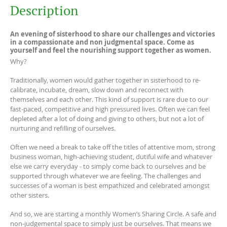
Description
An evening of sisterhood to share our challenges and victories
in a compassionate and non judgmental space. Come as
yourself and feel the nourishing support together as women.
Why?
Traditionally, women would gather together in sisterhood to re-
calibrate, incubate, dream, slow down and reconnect with
themselves and each other. This kind of support is rare due to our
fast-paced, competitive and high pressured lives. Often we can feel
depleted after a lot of doing and giving to others, but not a lot of
nurturing and refilling of ourselves.
Often we need a break to take off the titles of attentive mom, strong
business woman, high-achieving student, dutiful wife and whatever
else we carry everyday - to simply come back to ourselves and be
supported through whatever we are feeling. The challenges and
successes of a woman is best empathized and celebrated amongst
other sisters.
And so, we are starting a monthly Women’s Sharing Circle. A safe and
non-judgemental space to simply just be ourselves. That means we