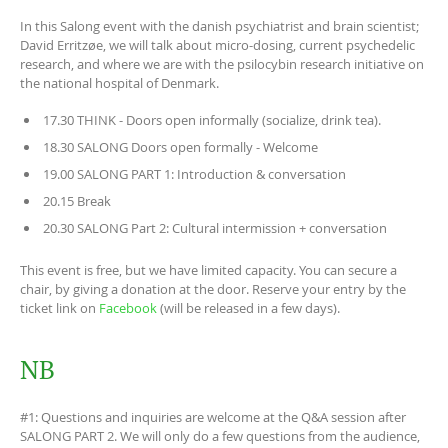
In this Salong event with the danish psychiatrist and brain scientist;
David Erritzøe, we will talk about micro-dosing, current psychedelic
research, and where we are with the psilocybin research initiative on
the national hospital of Denmark.
17.30 THINK - Doors open informally (socialize, drink tea).
18.30 SALONG Doors open formally - Welcome
19.00 SALONG PART 1: Introduction & conversation
20.15 Break
20.30 SALONG Part 2: Cultural intermission + conversation
This event is free, but we have limited capacity. You can secure a
chair, by giving a donation at the door. Reserve your entry by the
ticket link on
Facebook
(will be released in a few days).
NB
#1: Questions and inquiries are welcome at the Q&A session after
SALONG PART 2. We will only do a few questions from the audience,