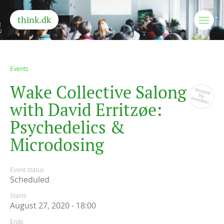
think.dk
Events
W
a
k
e
C
o
l
l
e
c
t
i
v
e
S
a
l
o
n
g
w
i
t
h
D
a
v
i
d
E
r
r
i
t
z
ø
e
:
P
s
y
c
h
e
d
e
l
i
c
s
&
M
i
c
r
o
d
o
s
i
n
g
Event status
Scheduled
Starts
August 27, 2020 - 18:00
Ends