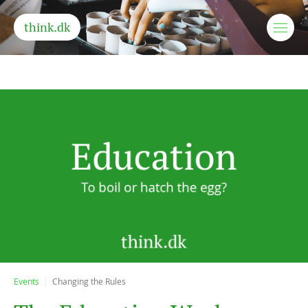
think.dk
Events
Changing the Rules