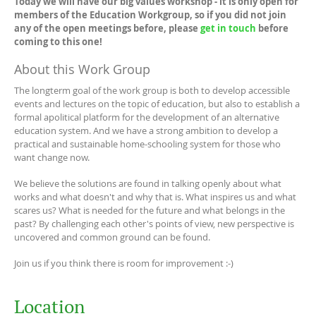
Today we will have our big values workshop - it is only open for
members of the Education Workgroup, so if you did not join
any of the open meetings before, please
get in touch
before
coming to this one!
About this Work Group
The longterm goal of the work group is both to develop accessible
events and lectures on the topic of education, but also to establish a
formal apolitical platform for the development of an alternative
education system. And we have a strong ambition to develop a
practical and sustainable home-schooling system for those who
want change now.
We believe the solutions are found in talking openly about what
works and what doesn't and why that is. What inspires us and what
scares us? What is needed for the future and what belongs in the
past? By challenging each other's points of view, new perspective is
uncovered and common ground can be found.
Join us if you think there is room for improvement :-)
Location