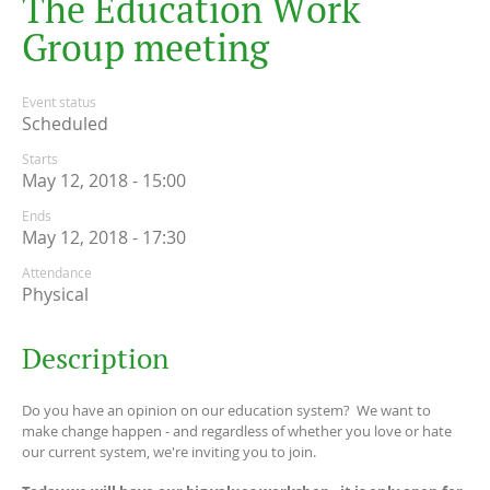
T
h
e
E
d
u
c
a
t
i
o
n
W
o
r
k
G
r
o
u
p
m
e
e
t
i
n
g
Event status
Scheduled
Starts
May 12, 2018 - 15:00
Ends
May 12, 2018 - 17:30
Attendance
Physical
Description
Do you have an opinion on our education system? We want to
make change happen - and regardless of whether you love or hate
our current system, we're inviting you to join.