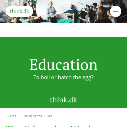
think.dk
Events
Changing the Rules