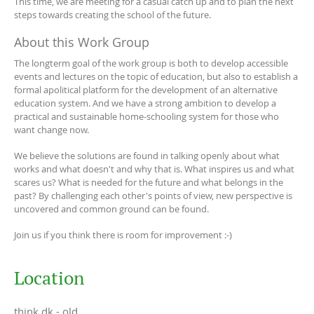
This time, we are meeting for a casual catch up and to plan the next
steps towards creating the school of the future.
About this Work Group
The longterm goal of the work group is both to develop accessible
events and lectures on the topic of education, but also to establish a
formal apolitical platform for the development of an alternative
education system. And we have a strong ambition to develop a
practical and sustainable home-schooling system for those who
want change now.
We believe the solutions are found in talking openly about what
works and what doesn't and why that is. What inspires us and what
scares us? What is needed for the future and what belongs in the
past? By challenging each other's points of view, new perspective is
uncovered and common ground can be found.
Join us if you think there is room for improvement :-)
Location
think.dk - old