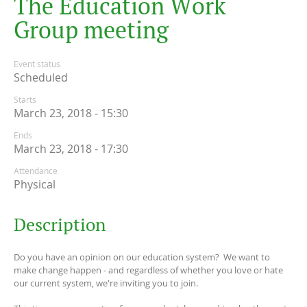
T
h
e
E
d
u
c
a
t
i
o
n
W
o
r
k
G
r
o
u
p
m
e
e
t
i
n
g
Event status
Scheduled
Starts
March 23, 2018 - 15:30
Ends
March 23, 2018 - 17:30
Attendance
Physical
Description
Do you have an opinion on our education system? We want to
make change happen - and regardless of whether you love or hate
our current system, we're inviting you to join.