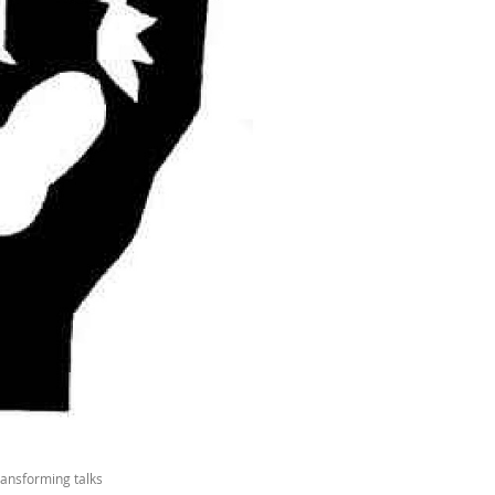
ransforming talks