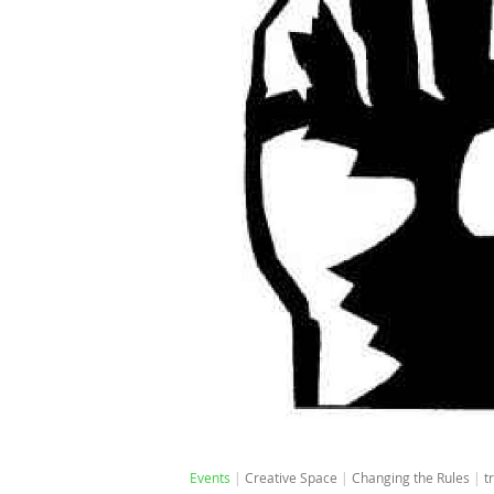
Events
Creative Space
Changing the Rules
t