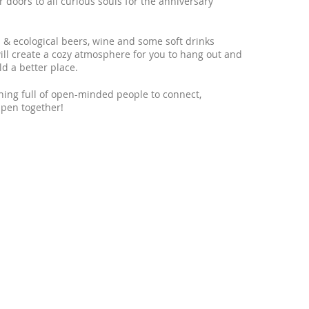
r doors to all curious souls for the anniversary
al & ecological beers, wine and some soft drinks
will create a cozy atmosphere for you to hang out and
d a better place.
ning full of open-minded people to connect,
pen together!