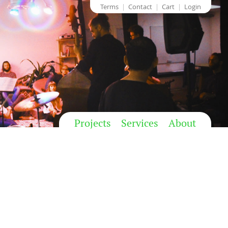
Terms
Contact
Cart
Login
Projects
Services
About