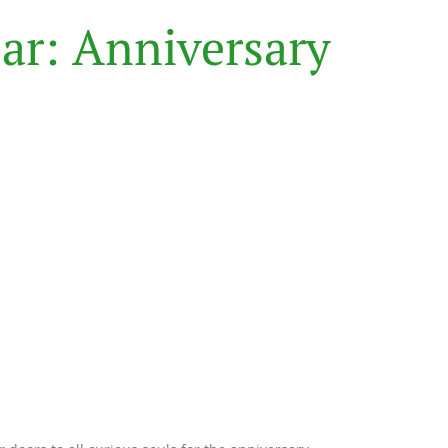
B
a
r
:
A
n
n
i
v
e
r
s
a
r
y