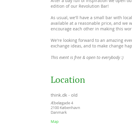
After a day full of inspiration we open ou
edition of our Revolution Bar!
As usual, we'll have a small bar with loc
available at a reasonable price, and we 
encourage each other in making this worl
We're looking forward to an amazing eve
exchange ideas, and to make change hap
This event is free & open to everybody :)
Location
think.dk - old
Æbeløgade 4
2100
København
Danmark
Map