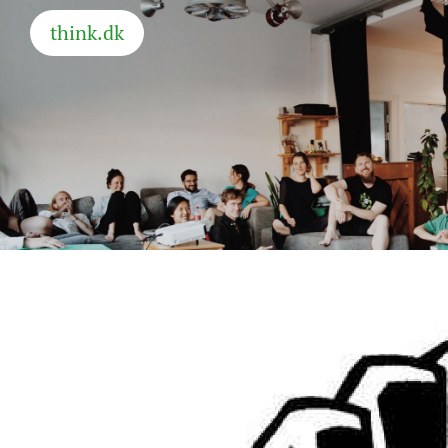
think.dk