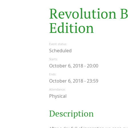
R
e
v
o
l
u
t
i
o
n
E
d
i
t
i
o
n
Event status
Scheduled
Starts
October 6, 2018 - 20:00
Ends
October 6, 2018 - 23:59
Attendance
Physical
Description